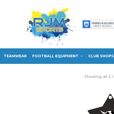
TEAMWEAR
FOOTBALL EQUIPMENT
CLUB SHOPS
Showing all 2 r