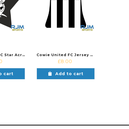
Cowie United FC Star Acrylic Ornament
Cowie United FC Jersey Acrylic Ornament
0
£
8.00
o cart
Add to cart