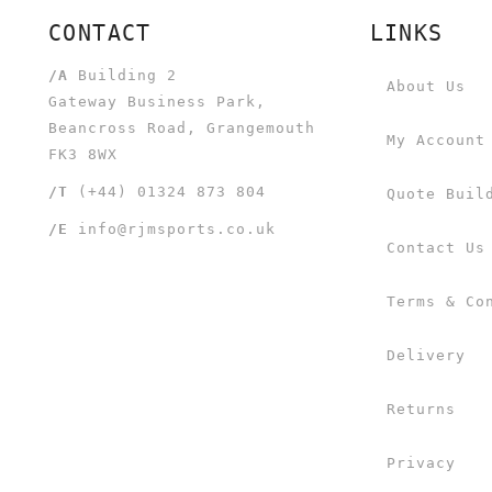
CONTACT
LINKS
/A
Building 2
About Us
Gateway Business Park,
Beancross Road, Grangemouth
My Account
FK3 8WX
/T
(+44) 01324 873 804
Quote Buil
/E
info@rjmsports.co.uk
Contact Us
Terms & Co
Delivery
Returns
Privacy