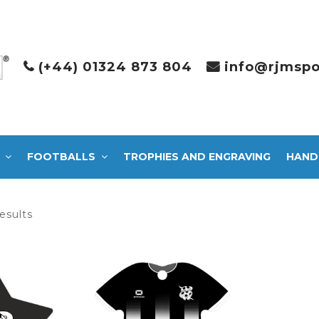
(+44) 01324 873 804
info@rjmspo
FOOTBALLS
TROPHIES AND ENGRAVING
HAND
Sorted
esults
by
latest