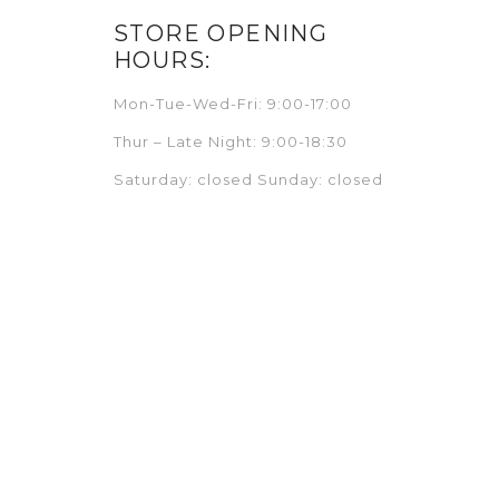
STORE OPENING
HOURS:
Mon-Tue-Wed-Fri: 9:00-17:00
Thur – Late Night: 9:00-18:30
Saturday: closed Sunday: closed