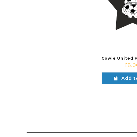
£
8.0
Add t