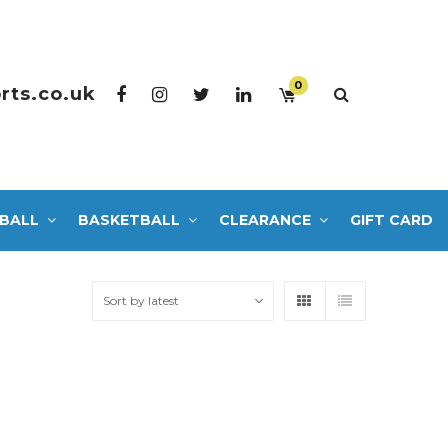
0
rts.co.uk
BALL
BASKETBALL
CLEARANCE
GIFT CARD