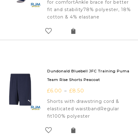
for comfortAnkle brace for better
fit and stability78% polyester, 18%
cotton & 4% elastane
Dundonald Bluebell JFC Training Puma
Team Rise Shorts Peacoat
£
6.00
£
8.50
–
Shorts with drawstring cord &
elasticated waistbandRegular
fit100% polyester