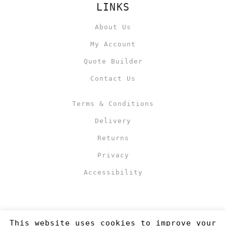
LINKS
About Us
My Account
Quote Builder
Contact Us
Terms & Conditions
Delivery
Returns
Privacy
Accessibility
This website uses cookies to improve your