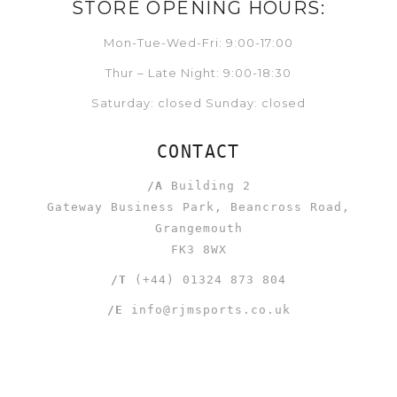
STORE OPENING HOURS:
Mon-Tue-Wed-Fri: 9:00-17:00
Thur – Late Night: 9:00-18:30
Saturday: closed Sunday: closed
CONTACT
/A
Building 2
Gateway Business Park, Beancross Road,
Grangemouth
FK3 8WX
/T
(+44) 01324 873 804
/E
info@rjmsports.co.uk