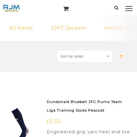
All items
SJFC Jackets
MonFC Jack
Dundonald Bluebell JFC Puma Team
Liga Training Socks Peacoat
£
5.50
Engineered grip yarn heel and toe