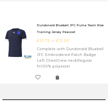
Dundonald Bluebell JFC Puma Team Rise
Training Jersey Peacoat
£
10.75
£
12.50
–
Complete with Dundonald Bluebell
JFC Embroidered Patch Badge
Left ChestCrew neckRegular
fit100% polyester