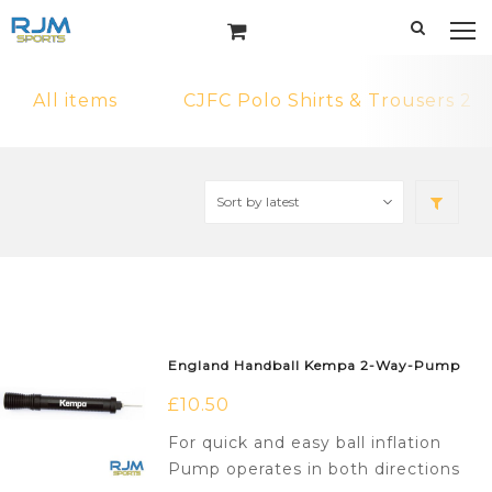
All items
CJFC Polo Shirts & Trousers 2
England Handball Kempa 2-Way-Pump
£
10.50
For quick and easy ball inflation
Pump operates in both directions