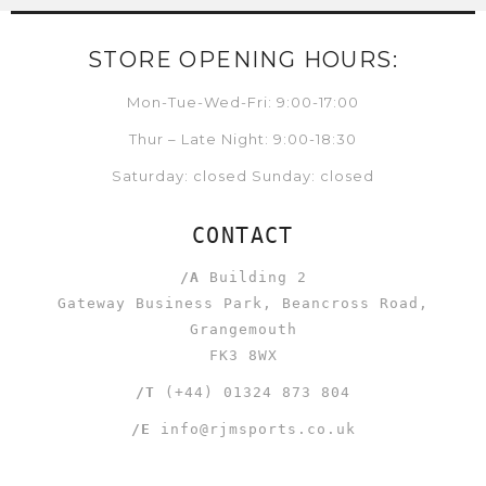
STORE OPENING HOURS:
Mon-Tue-Wed-Fri: 9:00-17:00
Thur – Late Night: 9:00-18:30
Saturday: closed Sunday: closed
CONTACT
/A
Building 2
Gateway Business Park, Beancross Road,
Grangemouth
FK3 8WX
/T
(+44) 01324 873 804
/E
info@rjmsports.co.uk