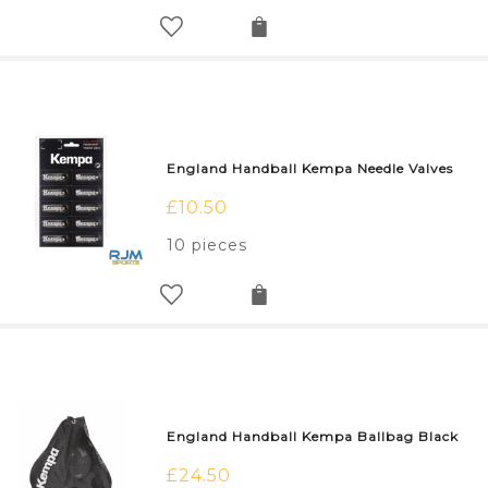
England Handball Kempa Needle Valves
£
10.50
10 pieces
England Handball Kempa Ballbag Black
£
24.50