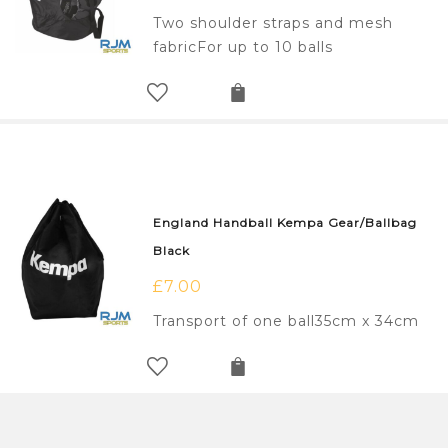
Two shoulder straps and mesh
fabricFor up to 10 balls
England Handball Kempa Gear/Ballbag
Black
£
7.00
Transport of one ball35cm x 34cm