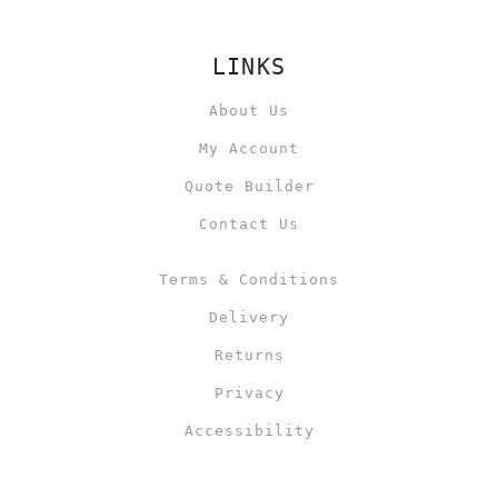
LINKS
About Us
My Account
Quote Builder
Contact Us
Terms & Conditions
Delivery
Returns
Privacy
Accessibility