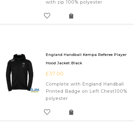
with zip 100% polyester
England Handball Kempa Referee Player
Hood Jacket Black
£
37.00
Complete with England Handball
Printed Badge on Left Chest100%
polyester