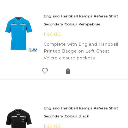
England Handball Kempa Referee Shirt
Secondary Colour Kempablue
£
44.00
Complete with England Handball
Printed Badge on Left Chest
Velcro closure pockets
England Handball Kempa Referee Shirt
Secondary Colour Black
£
44.00