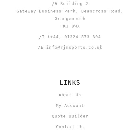
/A
Building 2
Gateway Business Park, Beancross Road,
Grangemouth
FK3 8WX
/T
(+44) 01324 873 804
/E
info@rjmsports.co.uk
LINKS
About Us
My Account
Quote Builder
Contact Us