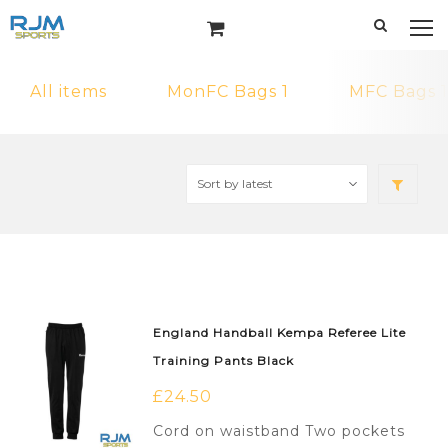
All items
MonFC Bags 1
MFC Bags 1
England Handball Kempa Referee Lite
Training Pants Black
£
24.50
Cord on waistband Two pockets