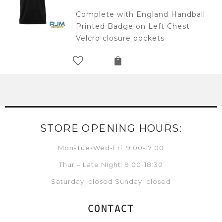
Complete with England Handball
Printed Badge on Left Chest
Velcro closure pockets
STORE OPENING HOURS:
Mon-Tue-Wed-Fri: 9:00-17:00
Thur – Late Night: 9:00-18:30
Saturday: closed Sunday: closed
CONTACT