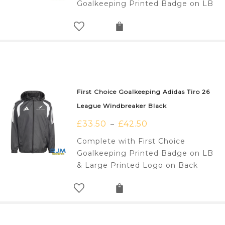
Goalkeeping Printed Badge on LB
First Choice Goalkeeping Adidas Tiro 26
League Windbreaker Black
£
33.50
£
42.50
–
Complete with First Choice
Goalkeeping Printed Badge on LB
& Large Printed Logo on Back