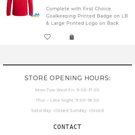
Complete with First Choice
Goalkeeping Printed Badge on LB
& Large Printed Logo on Back
STORE OPENING HOURS:
Mon-Tue-Wed-Fri: 9:00-17:00
Thur – Late Night: 9:00-18:30
Saturday: closed Sunday: closed
CONTACT