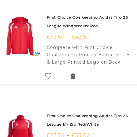
First Choice Goalkeeping Adidas Tiro 26
League Windbreaker Red
£
33.50
£
42.50
–
Complete with First Choice
Goalkeeping Printed Badge on LB
& Large Printed Logo on Back
First Choice Goalkeeping Adidas Tiro 26
League 1/4 Zip Red/White
£
27.50
£
35.00
–