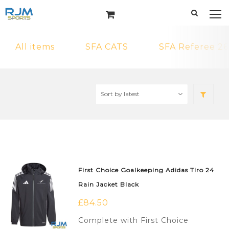
All items
SFA CATS
SFA Referee 26
First Choice Goalkeeping Adidas Tiro 24
Rain Jacket Black
£
84.50
Complete with First Choice