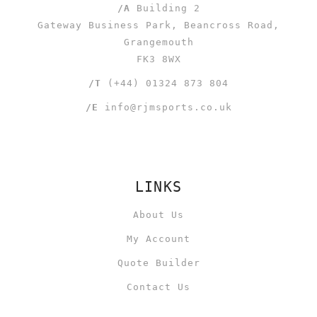
/A
Building 2
Gateway Business Park, Beancross Road,
Grangemouth
FK3 8WX
/T
(+44) 01324 873 804
/E
info@rjmsports.co.uk
LINKS
About Us
My Account
Quote Builder
Contact Us