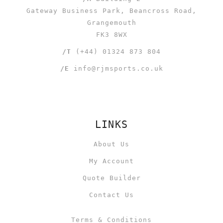
Gateway Business Park, Beancross Road,
Grangemouth
FK3 8WX
/T
(+44) 01324 873 804
/E
info@rjmsports.co.uk
LINKS
About Us
My Account
Quote Builder
Contact Us
Terms & Conditions