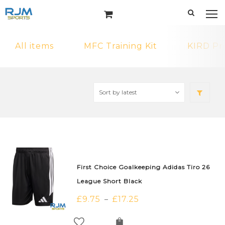
All items
MFC Training Kit
KIRD Pr
First Choice Goalkeeping Adidas Tiro 26
League Short Black
£
9.75
£
17.25
–