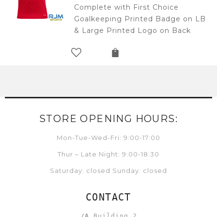
Complete with First Choice
Goalkeeping Printed Badge on LB
& Large Printed Logo on Back
STORE OPENING HOURS:
Mon-Tue-Wed-Fri: 9:00-17:00
Thur – Late Night: 9:00-18:30
Saturday: closed Sunday: closed
CONTACT
/A
Building 2