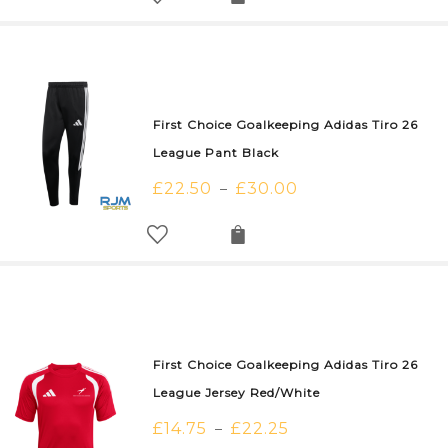
First Choice Goalkeeping Adidas Tiro 26
League Pant Black
£
22.50
£
30.00
–
First Choice Goalkeeping Adidas Tiro 26
League Jersey Red/White
£
14.75
£
22.25
–