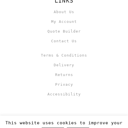
LINKS
About Us
My Account
Quote Builder
Contact Us
Terms & Conditions
Delivery
Returns
Privacy
Accessibility
This website uses cookies to improve your