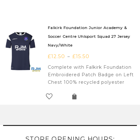
Falkirk Foundation Junior Academy &
Soccer Centre Uhlsport Squad 27 Jersey
Navy/White
£
12.50
£
15.50
–
Complete with Falkirk Foundation
Embroidered Patch Badge on Left
Chest 100% recycled polyester
STORE OPENING HOURS: