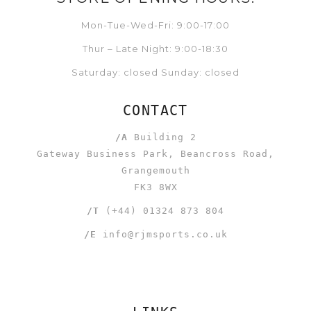
Mon-Tue-Wed-Fri: 9:00-17:00
Thur – Late Night: 9:00-18:30
Saturday: closed Sunday: closed
CONTACT
/A
Building 2
Gateway Business Park, Beancross Road,
Grangemouth
FK3 8WX
/T
(+44) 01324 873 804
/E
info@rjmsports.co.uk