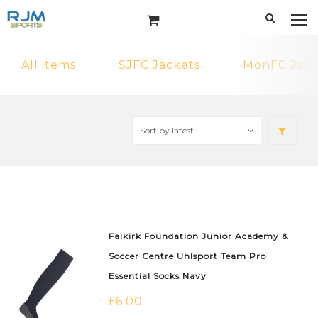
All items
SJFC Jackets
MonFC Jack
Falkirk Foundation Junior Academy &
Soccer Centre Uhlsport Team Pro
Essential Socks Navy
£
6.00