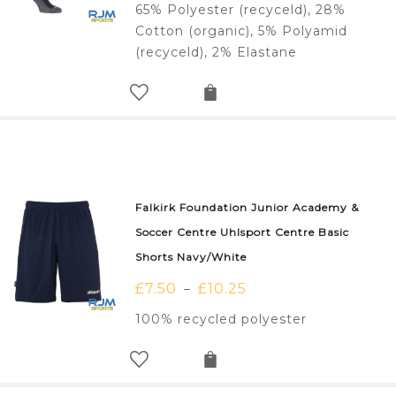
65% Polyester (recyceld), 28%
Cotton (organic), 5% Polyamid
(recyceld), 2% Elastane
Falkirk Foundation Junior Academy &
Soccer Centre Uhlsport Centre Basic
Shorts Navy/White
£
7.50
£
10.25
–
100% recycled polyester