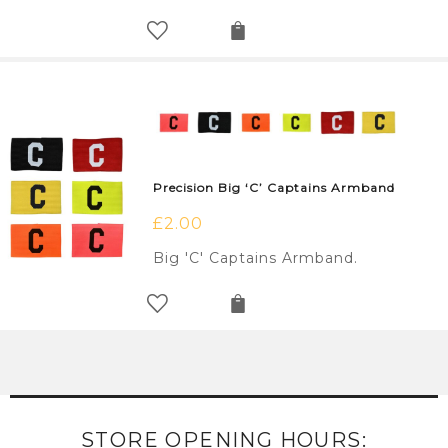
Precision Big ‘C’ Captains Armband
£
2.00
Big 'C' Captains Armband.
STORE OPENING HOURS: