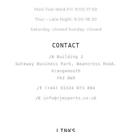
Mon-Tue-Wed-Fri: 9:00-17:00
Thur – Late Night: 9:00-18:30
Saturday: closed Sunday: closed
CONTACT
/A
Building 2
Gateway Business Park, Beancross Road,
Grangemouth
FK3 8WX
/T
(+44) 01324 873 804
/E
info@rjmsports.co.uk
LINKS