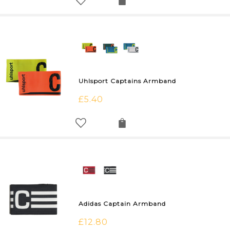
Uhlsport Captains Armband
£
5.40
Adidas Captain Armband
£
12.80