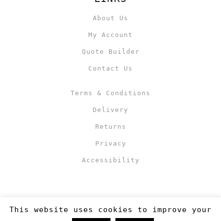
About Us
My Account
Quote Builder
Contact Us
Terms & Conditions
Delivery
Returns
Privacy
Accessibility
This website uses cookies to improve your