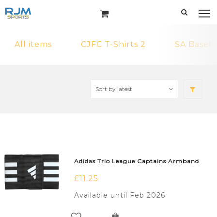
All items
CJFC T-Shirts 2
SA Basela
Adidas Trio League Captains Armband
£
11.25
Available until Feb 2026