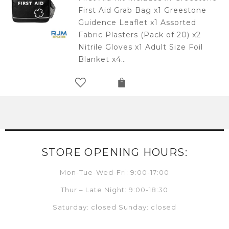
First Aid Grab Bag x1 Greestone
Guidence Leaflet x1 Assorted
Fabric Plasters (Pack of 20) x2
Nitrile Gloves x1 Adult Size Foil
Blanket x4…
STORE OPENING HOURS:
Mon-Tue-Wed-Fri: 9:00-17:00
Thur – Late Night: 9:00-18:30
Saturday: closed Sunday: closed