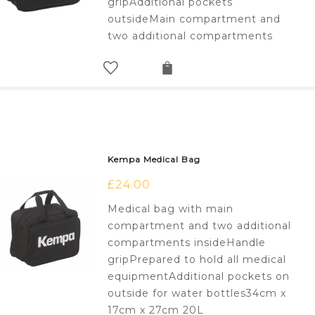
gripAdditional pockets
outsideMain compartment and
two additional compartments
Kempa Medical Bag
£
24.00
Medical bag with main
compartment and two additional
compartments insideHandle
gripPrepared to hold all medical
equipmentAdditional pockets on
outside for water bottles34cm x
17cm x 27cm 20L