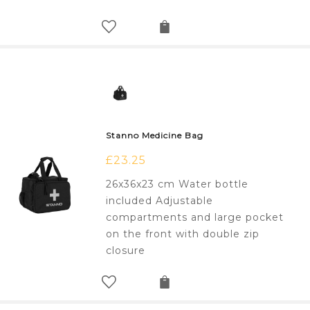
Stanno Medicine Bag
£
23.25
26x36x23 cm Water bottle
included Adjustable
compartments and large pocket
on the front with double zip
closure