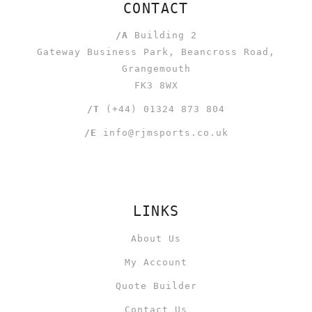
CONTACT
/A
Building 2
Gateway Business Park, Beancross Road,
Grangemouth
FK3 8WX
/T
(+44) 01324 873 804
/E
info@rjmsports.co.uk
LINKS
About Us
My Account
Quote Builder
Contact Us