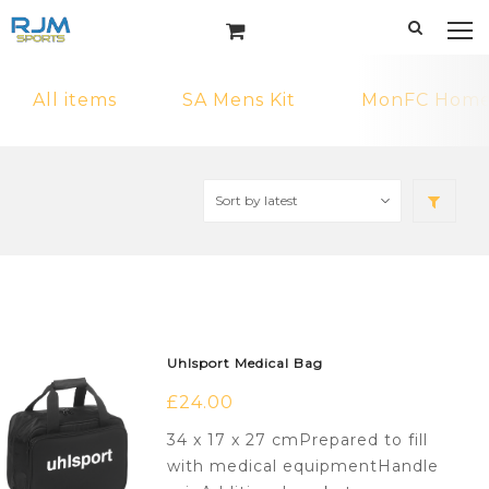
All items
SA Mens Kit
MonFC Home 
Uhlsport Medical Bag
£
24.00
34 x 17 x 27 cmPrepared to fill
with medical equipmentHandle