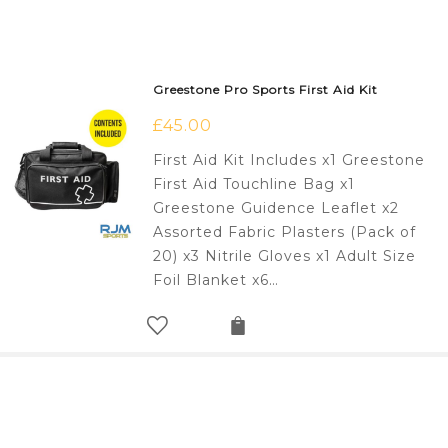
Greestone Pro Sports First Aid Kit
£
45.00
First Aid Kit Includes x1 Greestone
First Aid Touchline Bag x1
Greestone Guidence Leaflet x2
Assorted Fabric Plasters (Pack of
20) x3 Nitrile Gloves x1 Adult Size
Foil Blanket x6…