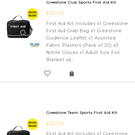
Greestone Club Sports First Aid Kit
£
35.00
First Aid Kit Includes x1 Greestone
First Aid Grab Bag x1 Greestone
Guidence Leaflet x1 Assorted
Fabric Plasters (Pack of 20) x3
Nitrile Gloves x1 Adult Size Foil
Blanket x6…
Greestone Team Sports First Aid Kit
£
25.00
First Aid Kit Includes x1 Greestone