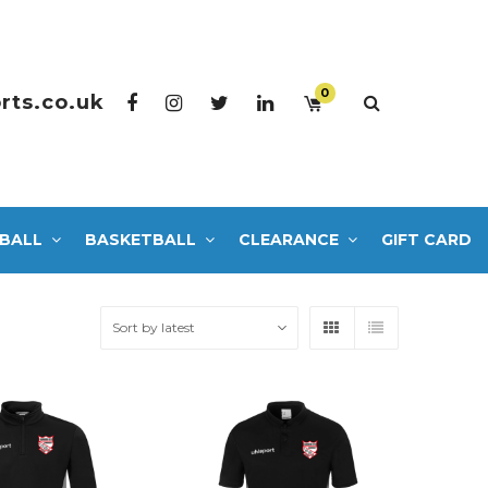
0
rts.co.uk
BALL
BASKETBALL
CLEARANCE
GIFT CARD