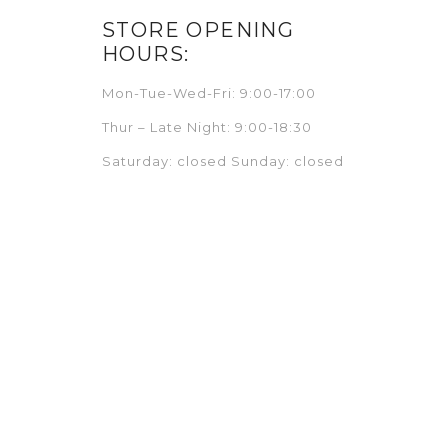
STORE OPENING
HOURS:
Mon-Tue-Wed-Fri: 9:00-17:00
Thur – Late Night: 9:00-18:30
Saturday: closed Sunday: closed