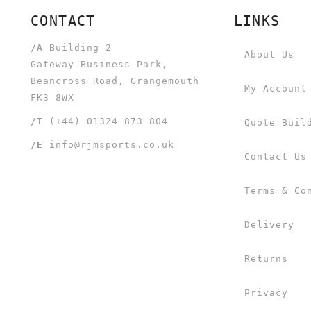
CONTACT
LINKS
/A
Building 2
About Us
Gateway Business Park,
Beancross Road, Grangemouth
My Account
FK3 8WX
/T
(+44) 01324 873 804
Quote Buil
/E
info@rjmsports.co.uk
Contact Us
Terms & Co
Delivery
Returns
Privacy