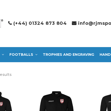
(+44) 01324 873 804
info@rjmspo
FOOTBALLS
TROPHIES AND ENGRAVING
HAND
Sorted
results
by
latest