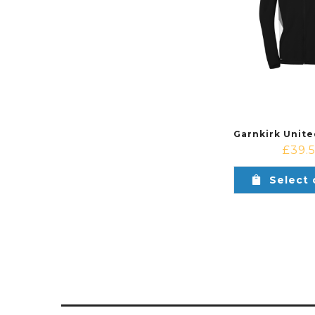
£
39.
Select 