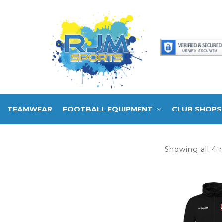
TEAMWEAR
FOOTBALL EQUIPMENT
CLUB SHOPS
Showing all 4 