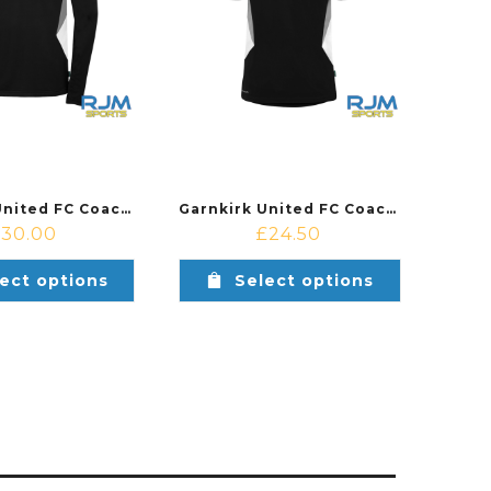
Garnkirk United FC Coaches Training Uhlsport Equipe 29 1/4 Zip Top Black/White
Garnkirk United FC Coaches Training Uhlsport Equipe 29 Polo Shirt Black/White
£
30.00
£
24.50
ect options
Select options