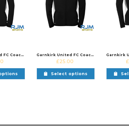
Garnkirk United FC Coaches Training Uhlsport Equipe 29 Multi Hood Jacket Black/White
Garnkirk United FC Coaches Training Uhlsport Equipe 29 Classic Jacket Black/White
50
£
25.00
options
Select options
Sel