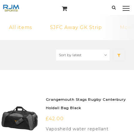
All items
SJFC Away GK Strip
MonF
Grangemouth Stags Rugby Canterbury
Holdall Bag Black
£
42.00
Vaposheild water repellant