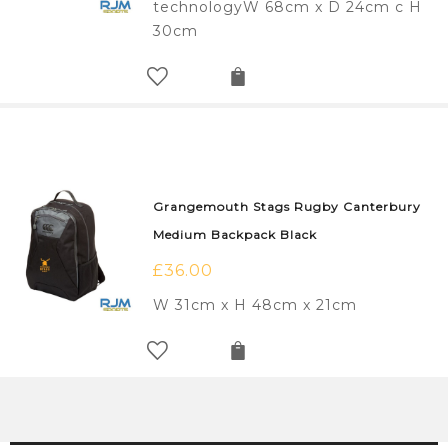
technologyW 68cm x D 24cm c H
30cm
Grangemouth Stags Rugby Canterbury
Medium Backpack Black
£
36.00
W 31cm x H 48cm x 21cm