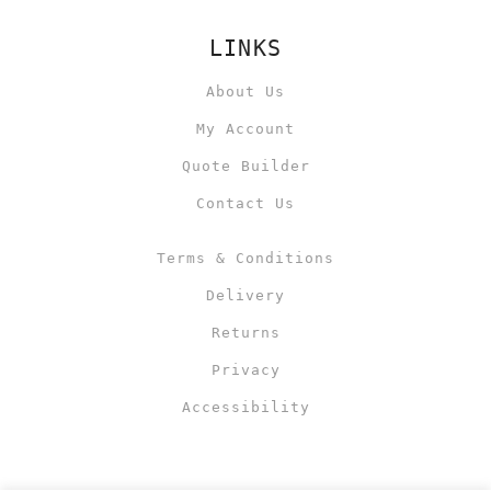
LINKS
About Us
My Account
Quote Builder
Contact Us
Terms & Conditions
Delivery
Returns
Privacy
Accessibility