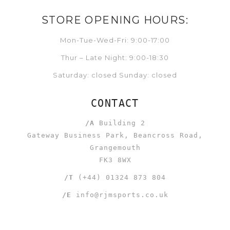
STORE OPENING HOURS:
Mon-Tue-Wed-Fri: 9:00-17:00
Thur – Late Night: 9:00-18:30
Saturday: closed Sunday: closed
CONTACT
/A
Building 2
Gateway Business Park, Beancross Road,
Grangemouth
FK3 8WX
/T
(+44) 01324 873 804
/E
info@rjmsports.co.uk