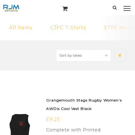
All items
CJFC T-Shirts
STFC New A
Grangemouth Stags Rugby Women’s
AWDis Cool Vest Black
£
9.25
Complete with Printed