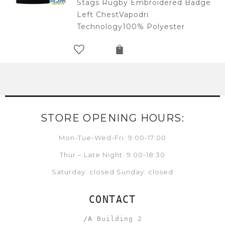
Stags Rugby Embroidered Badge
Left ChestVapodri
Technology100% Polyester
STORE OPENING HOURS:
Mon-Tue-Wed-Fri: 9:00-17:00
Thur – Late Night: 9:00-18:30
Saturday: closed Sunday: closed
CONTACT
/A
Building 2