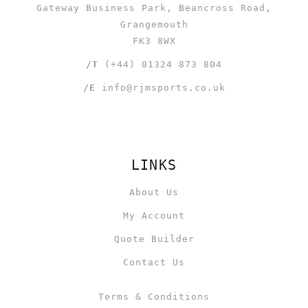
Gateway Business Park, Beancross Road,
Grangemouth
FK3 8WX
/T
(+44) 01324 873 804
/E
info@rjmsports.co.uk
LINKS
About Us
My Account
Quote Builder
Contact Us
Terms & Conditions