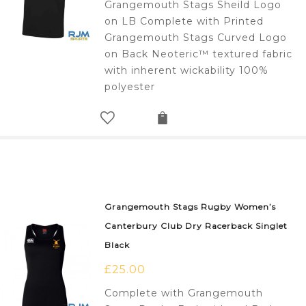
Grangemouth Stags Sheild Logo
on LB Complete with Printed
Grangemouth Stags Curved Logo
on Back Neoteric™ textured fabric
with inherent wickability 100%
polyester
Grangemouth Stags Rugby Women’s
Canterbury Club Dry Racerback Singlet
Black
£
25.00
Complete with Grangemouth