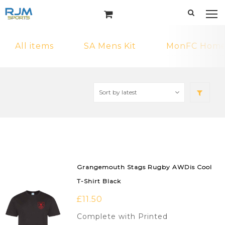
All items
SA Mens Kit
MonFC Home 
Grangemouth Stags Rugby AWDis Cool
T-Shirt Black
£
11.50
Complete with Printed