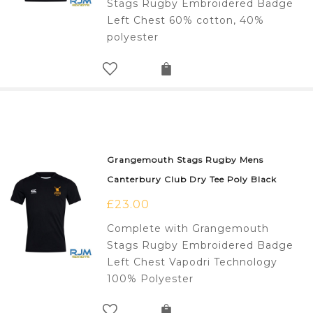
Stags Rugby Embroidered Badge
Left Chest 60% cotton, 40%
polyester
Grangemouth Stags Rugby Mens
Canterbury Club Dry Tee Poly Black
£
23.00
Complete with Grangemouth
Stags Rugby Embroidered Badge
Left Chest Vapodri Technology
100% Polyester