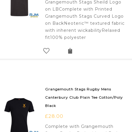
Grangemouth Stags Sheild Logo
on LBComplete with Printed
Grangemouth Stags Curved Logo
on BackNeoteric™ textured fabric
with inherent wickabilityRelaxed
fit100% polyester
Grangemouth Stags Rugby Mens
Canterbury Club Plain Tee Cotton/Poly
Black
£
28.00
Complete with Grangemouth