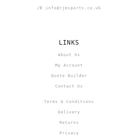
/E
info@rjmsports.co.uk
LINKS
About Us
My Account
Quote Builder
Contact Us
Terms & Conditions
Delivery
Returns
Privacy