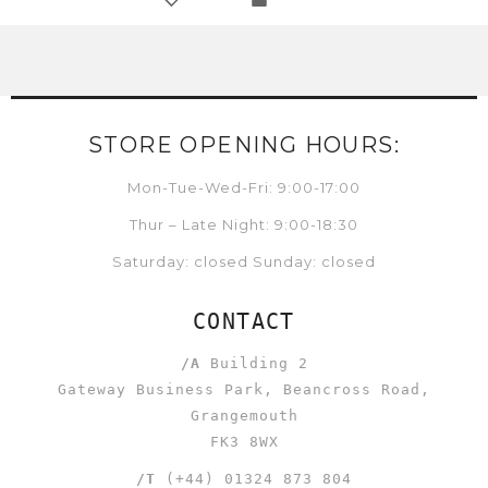
STORE OPENING HOURS:
Mon-Tue-Wed-Fri: 9:00-17:00
Thur – Late Night: 9:00-18:30
Saturday: closed Sunday: closed
CONTACT
/A
Building 2
Gateway Business Park, Beancross Road,
Grangemouth
FK3 8WX
/T
(+44) 01324 873 804