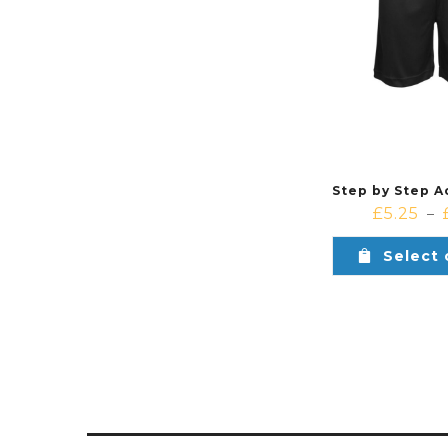
£
5.25
–
Select 