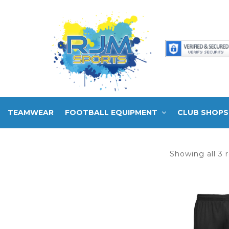
TEAMWEAR
FOOTBALL EQUIPMENT
CLUB SHOPS
Showing all 3 r