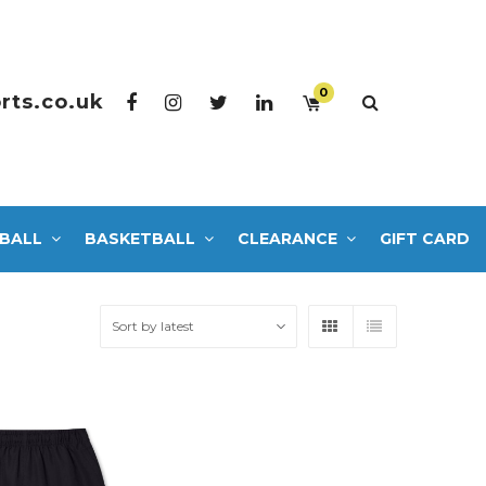
0
rts.co.uk
BALL
BASKETBALL
CLEARANCE
GIFT CARD