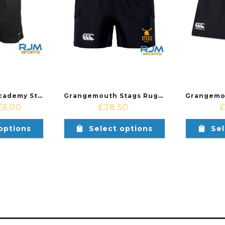
Step by Step Academy Stanno Field Training Kit Shorts Black
Grangemouth Stags Rugby Youth Canterbury Advantage 2.0 Short Black
£
6.00
£
28.50
options
Select options
Sel