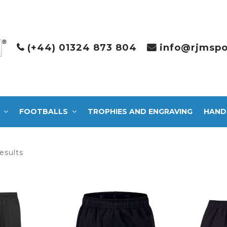
(+44) 01324 873 804
info@rjmspo
FOOTBALLS
TROPHIES AND ENGRAVING
HAND
Sorted
esults
by
latest