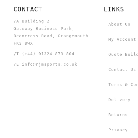
CONTACT
LINKS
/A
Building 2
About Us
Gateway Business Park,
Beancross Road, Grangemouth
My Account
FK3 8WX
/T
(+44) 01324 873 804
Quote Buil
/E
info@rjmsports.co.uk
Contact Us
Terms & Co
Delivery
Returns
Privacy