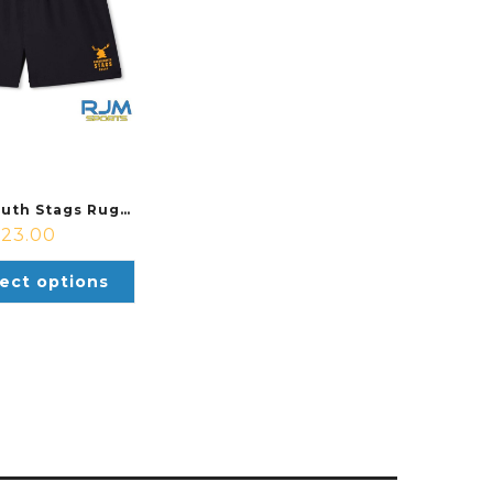
Grangemouth Stags Rugby Youth Canterbury Club Short Black
£
23.00
ect options