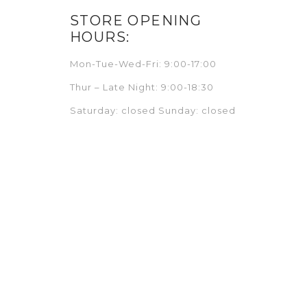
STORE OPENING
HOURS:
Mon-Tue-Wed-Fri: 9:00-17:00
Thur – Late Night: 9:00-18:30
Saturday: closed Sunday: closed