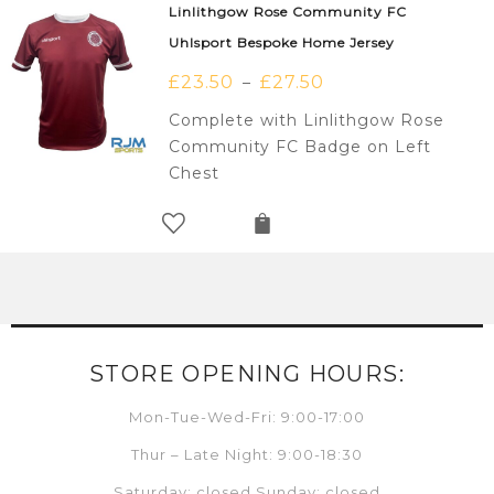
Linlithgow Rose Community FC
Uhlsport Bespoke Home Jersey
£
23.50
£
27.50
–
Complete with Linlithgow Rose
Community FC Badge on Left
Chest
STORE OPENING HOURS:
Mon-Tue-Wed-Fri: 9:00-17:00
Thur – Late Night: 9:00-18:30
Saturday: closed Sunday: closed