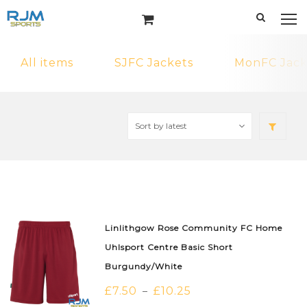
All items
SJFC Jackets
MonFC Jack
Linlithgow Rose Community FC Home
Uhlsport Centre Basic Short
Burgundy/White
£
7.50
£
10.25
–