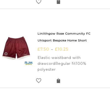
Linlithgow Rose Community FC
Uhlsport Bespoke Home Short
£
7.50
£
10.25
–
Elastic waistband with
drawcordRegular fit100%
polyester