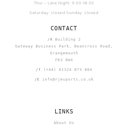
Thur – Late Night: 9:00-18:30
Saturday: closed Sunday: closed
CONTACT
/A
Building 2
Gateway Business Park, Beancross Road,
Grangemouth
FK3 8WX
/T
(+44) 01324 873 804
/E
info@rjmsports.co.uk
LINKS
About Us