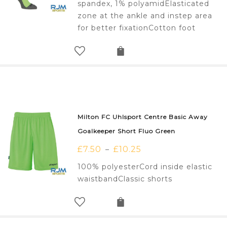
spandex, 1% polyamidElasticated
zone at the ankle and instep area
for better fixationCotton foot
Milton FC Uhlsport Centre Basic Away
Goalkeeper Short Fluo Green
£
7.50
£
10.25
–
100% polyesterCord inside elastic
waistbandClassic shorts