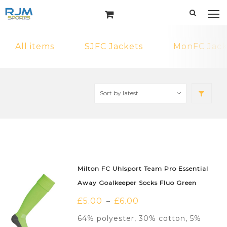
All items
SJFC Jackets
MonFC Jack
Milton FC Uhlsport Team Pro Essential
Away Goalkeeper Socks Fluo Green
£
5.00
£
6.00
–
64% polyester, 30% cotton, 5%