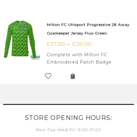
Milton FC Uhlsport Progressive 28 Away
Goalkeeper Jersey Fluo Green
£
27.00
£
30.00
–
Complete with Milton FC
Embroidered Patch Badge
STORE OPENING HOURS:
Mon-Tue-Wed-Fri: 9:00-17:00