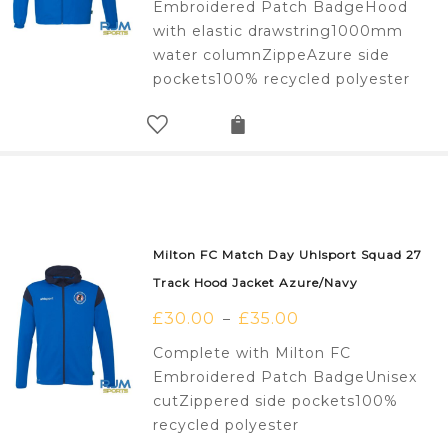
Embroidered Patch BadgeHood
with elastic drawstring1000mm
water columnZippeAzure side
pockets100% recycled polyester
Milton FC Match Day Uhlsport Squad 27
Track Hood Jacket Azure/Navy
£
30.00
£
35.00
–
Complete with Milton FC
Embroidered Patch BadgeUnisex
cutZippered side pockets100%
recycled polyester