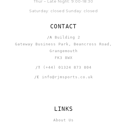
Thur – Late Night: 9:00-18:30
Saturday: closed Sunday: closed
CONTACT
/A
Building 2
Gateway Business Park, Beancross Road,
Grangemouth
FK3 8WX
/T
(+44) 01324 873 804
/E
info@rjmsports.co.uk
LINKS
About Us