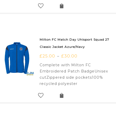
Milton FC Match Day Uhlsport Squad 27
Classic Jacket Azure/Navy
£
25.00
£
30.00
–
Complete with Milton FC
Embroidered Patch BadgeUnisex
cutZippered side pockets100%
recycled polyester