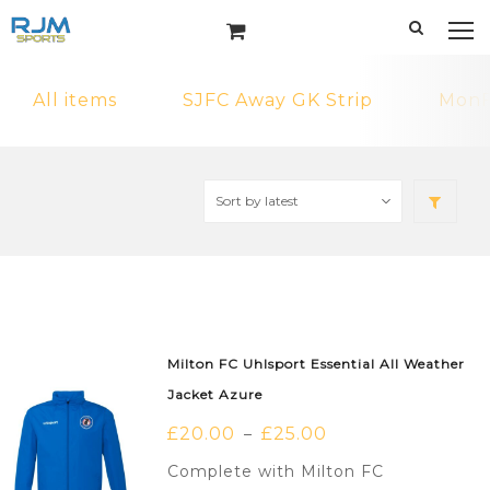
All items
SJFC Away GK Strip
MonF
Milton FC Uhlsport Essential All Weather
Jacket Azure
£
20.00
£
25.00
–
Complete with Milton FC