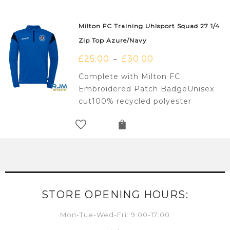
Milton FC Training Uhlsport Squad 27 1/4
Zip Top Azure/Navy
£
25.00
£
30.00
–
Complete with Milton FC
Embroidered Patch BadgeUnisex
cut100% recycled polyester
STORE OPENING HOURS:
Mon-Tue-Wed-Fri: 9:00-17:00