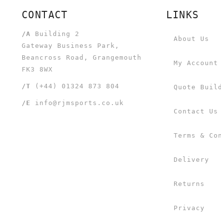
CONTACT
LINKS
/A
Building 2
About Us
Gateway Business Park,
Beancross Road, Grangemouth
My Account
FK3 8WX
/T
(+44) 01324 873 804
Quote Buil
/E
info@rjmsports.co.uk
Contact Us
Terms & Co
Delivery
Returns
Privacy