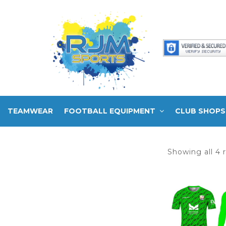
TEAMWEAR
FOOTBALL EQUIPMENT
CLUB SHOPS
Showing all 4 