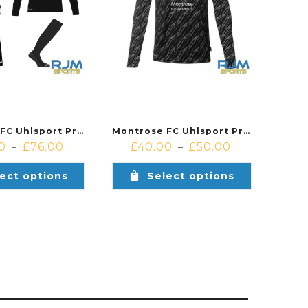
Montrose FC Uhlsport Progressive Home Goalkeeper Bundle Black
Montrose FC Uhlsport Progressive Home Goalkeeper Shirt Black
0
£
76.00
£
40.00
£
50.00
–
–
ect options
Select options