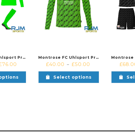
Montrose FC Uhlsport Progressive Away Goalkeeper Bundle Green
Montrose FC Uhlsport Progressive Away Goalkeeper Shirt Green
£
76.00
£
40.00
£
50.00
£
68.0
–
options
Select options
Sel