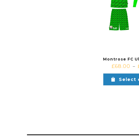
£
68.00
–
Select 