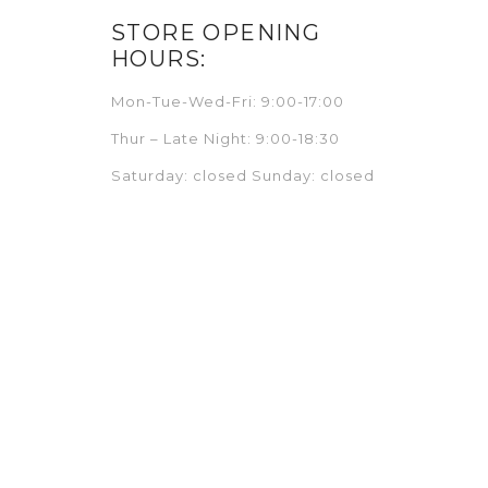
STORE OPENING
HOURS:
Mon-Tue-Wed-Fri: 9:00-17:00
Thur – Late Night: 9:00-18:30
Saturday: closed Sunday: closed