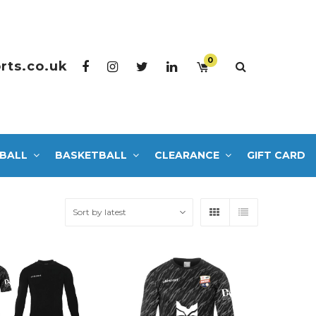
0
rts.co.uk
BALL
BASKETBALL
CLEARANCE
GIFT CARD