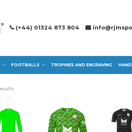
(+44) 01324 873 804
info@rjmspo
FOOTBALLS
TROPHIES AND ENGRAVING
HAND
Sorted
results
by
latest