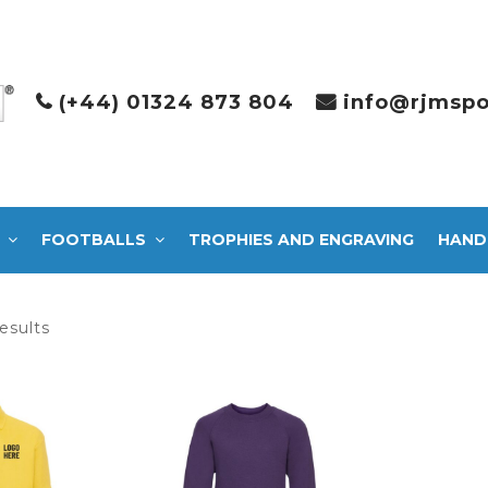
(+44) 01324 873 804
info@rjmspo
FOOTBALLS
TROPHIES AND ENGRAVING
HAND
Sorted
esults
by
latest