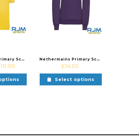
Nethermains Primary School Nursery Russell Poly/Cotton Polo Shirt Yellow
Nethermains Primary School Nursery Russell Kids Sweatshirt Purple
£
10.00
£
14.50
options
Select options