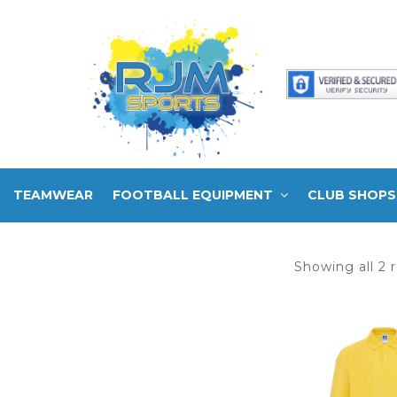
TEAMWEAR
FOOTBALL EQUIPMENT
CLUB SHOPS
Showing all 2 r