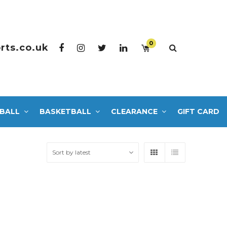
0
rts.co.uk
BALL
BASKETBALL
CLEARANCE
GIFT CARD