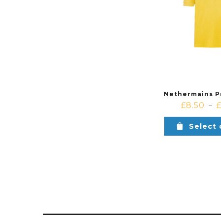
£
8.50
–
Select 