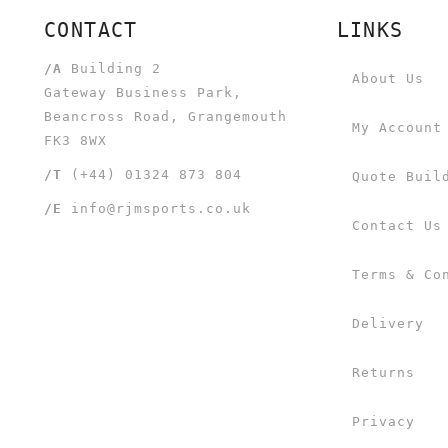
CONTACT
LINKS
/A
Building 2
About Us
Gateway Business Park,
Beancross Road, Grangemouth
My Account
FK3 8WX
/T
(+44) 01324 873 804
Quote Buil
/E
info@rjmsports.co.uk
Contact Us
Terms & Co
Delivery
Returns
Privacy