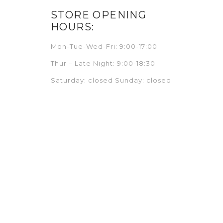
STORE OPENING
HOURS:
Mon-Tue-Wed-Fri: 9:00-17:00
Thur – Late Night: 9:00-18:30
Saturday: closed Sunday: closed