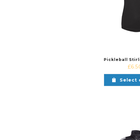
£
6.5
Select 