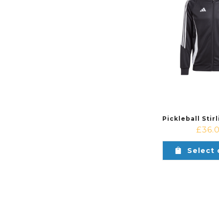
£
36.
Select 