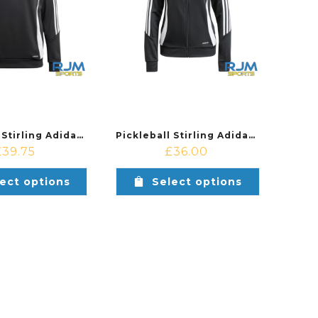
Pickleball Stirling Adidas Tiro 24 Training Hoodie Black/White
Pickleball Stirling Adidas Ladies Tiro 24 Training Jacket Black/White
£
39.75
£
36.00
ect options
Select options