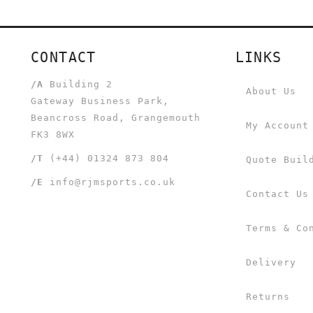
CONTACT
LINKS
/A
Building 2
About Us
Gateway Business Park,
Beancross Road, Grangemouth
My Account
FK3 8WX
/T
(+44) 01324 873 804
Quote Buil
/E
info@rjmsports.co.uk
Contact Us
Terms & Co
Delivery
Returns