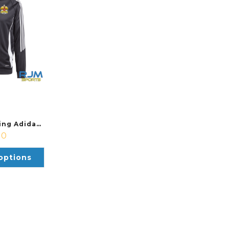
Pickleball Stirling Adidas Tiro 24 Training Jacket Black/White
00
options