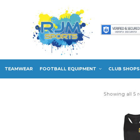
TEAMWEAR
FOOTBALL EQUIPMENT
CLUB SHOPS
Showing all 5 r