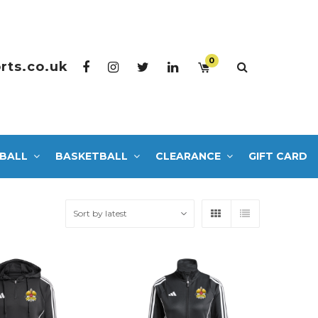
0
rts.co.uk
BALL
BASKETBALL
CLEARANCE
GIFT CARD