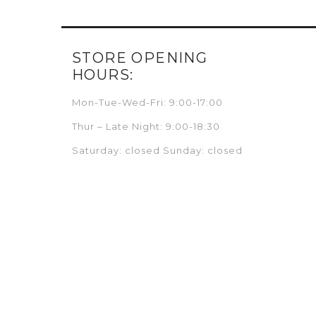
STORE OPENING
HOURS:
Mon-Tue-Wed-Fri: 9:00-17:00
Thur – Late Night: 9:00-18:30
Saturday: closed Sunday: closed