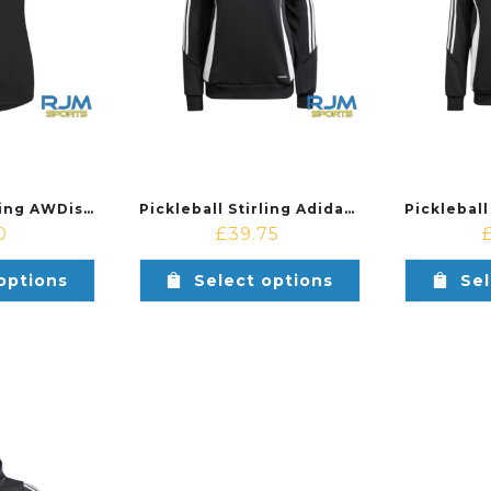
Pickleball Stirling AWDis Ladies Cool Smooth Workout Vest Black
Pickleball Stirling Adidas Ladies Tiro 24 Training Hoodie Black/White
0
£
39.75
options
Select options
Sel