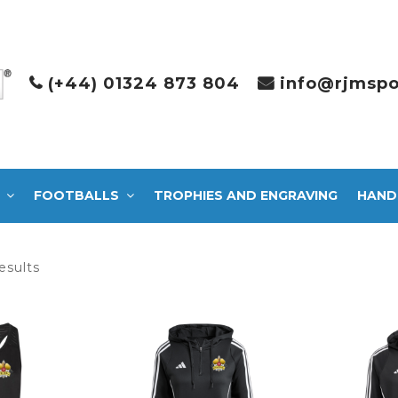
(+44) 01324 873 804
info@rjmspo
FOOTBALLS
TROPHIES AND ENGRAVING
HAND
Sorted
esults
by
latest