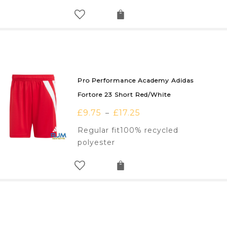
Pro Performance Academy Adidas
Fortore 23 Short Red/White
£
9.75
£
17.25
–
Regular fit100% recycled
polyester