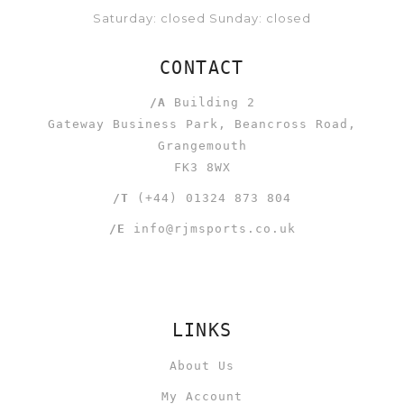
Saturday: closed Sunday: closed
CONTACT
/A
Building 2
Gateway Business Park, Beancross Road,
Grangemouth
FK3 8WX
/T
(+44) 01324 873 804
/E
info@rjmsports.co.uk
LINKS
About Us
My Account