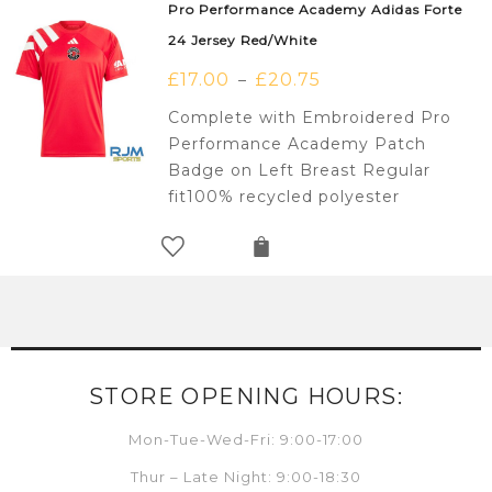
Pro Performance Academy Adidas Forte
24 Jersey Red/White
£
17.00
£
20.75
–
Complete with Embroidered Pro
Performance Academy Patch
Badge on Left Breast Regular
fit100% recycled polyester
STORE OPENING HOURS:
Mon-Tue-Wed-Fri: 9:00-17:00
Thur – Late Night: 9:00-18:30