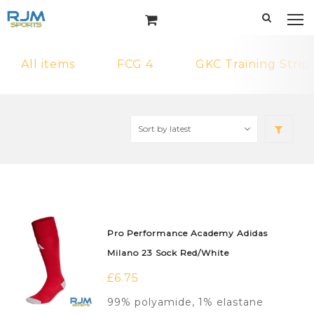
All items
FCG 4
GKC Training Strip
Pro Performance Academy Adidas
Milano 23 Sock Red/White
£
6.75
99% polyamide, 1% elastane