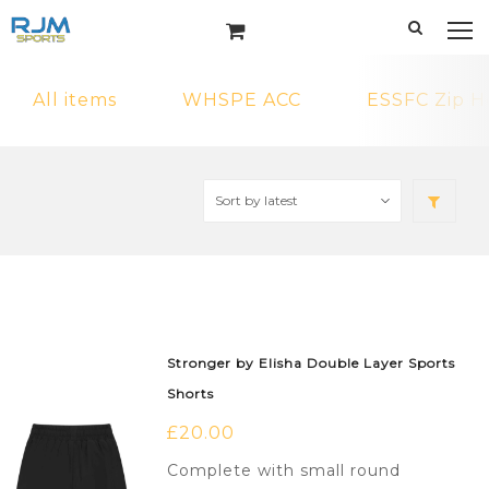
All items
WHSPE ACC
ESSFC Zip H
Stronger by Elisha Double Layer Sports
Shorts
£
20.00
Complete with small round