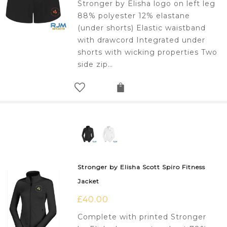
Stronger by Elisha logo on left leg
88% polyester 12% elastane
(under shorts) Elastic waistband
with drawcord Integrated under
shorts with wicking properties Two
side zip…
Stronger by Elisha Scott Spiro Fitness
Jacket
£
40.00
Complete with printed Stronger