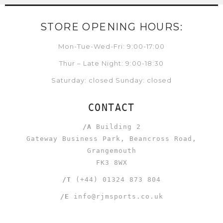
STORE OPENING HOURS:
Mon-Tue-Wed-Fri: 9:00-17:00
Thur – Late Night: 9:00-18:30
Saturday: closed Sunday: closed
CONTACT
/A
Building 2
Gateway Business Park, Beancross Road,
Grangemouth
FK3 8WX
/T
(+44) 01324 873 804
/E
info@rjmsports.co.uk