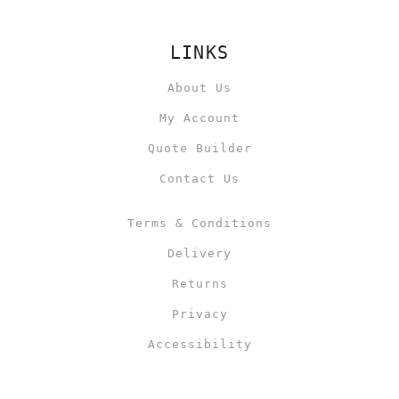
LINKS
About Us
My Account
Quote Builder
Contact Us
Terms & Conditions
Delivery
Returns
Privacy
Accessibility