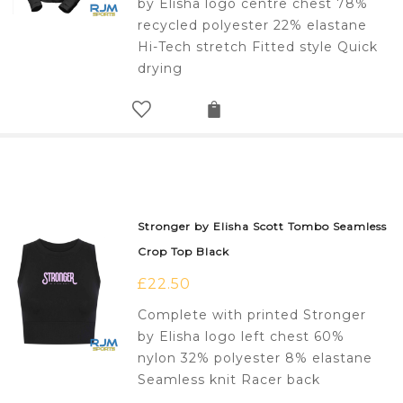
by Elisha logo centre chest 78%
recycled polyester 22% elastane
Hi-Tech stretch Fitted style Quick
drying
Stronger by Elisha Scott Tombo Seamless
Crop Top Black
£
22.50
Complete with printed Stronger
by Elisha logo left chest 60%
nylon 32% polyester 8% elastane
Seamless knit Racer back