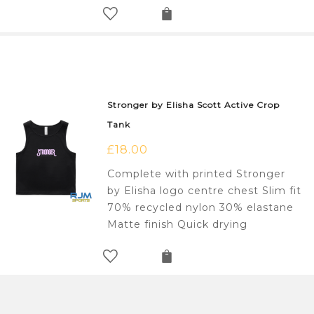
Stronger by Elisha Scott Active Crop
Tank
£
18.00
Complete with printed Stronger
by Elisha logo centre chest Slim fit
70% recycled nylon 30% elastane
Matte finish Quick drying