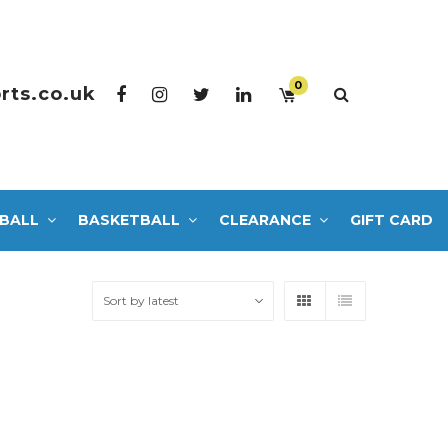
0
rts.co.uk
BALL
BASKETBALL
CLEARANCE
GIFT CARD