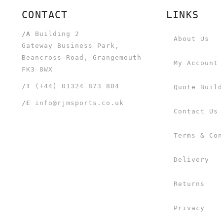
CONTACT
LINKS
/A
Building 2
About Us
Gateway Business Park,
Beancross Road, Grangemouth
My Account
FK3 8WX
/T
(+44) 01324 873 804
Quote Buil
/E
info@rjmsports.co.uk
Contact Us
Terms & Co
Delivery
Returns
Privacy