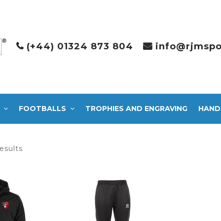
(+44) 01324 873 804
info@rjmspo
FOOTBALLS
TROPHIES AND ENGRAVING
HAND
Sorted
esults
by
latest