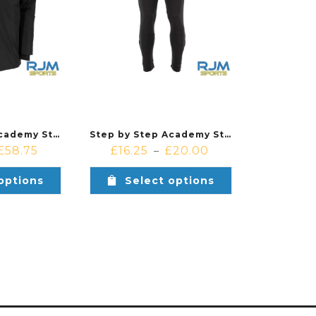
Step by Step Academy Stanno Padded Coach Jacket Black
Step by Step Academy Stanno Bolt Pants Black
£
58.75
£
16.25
£
20.00
–
options
Select options