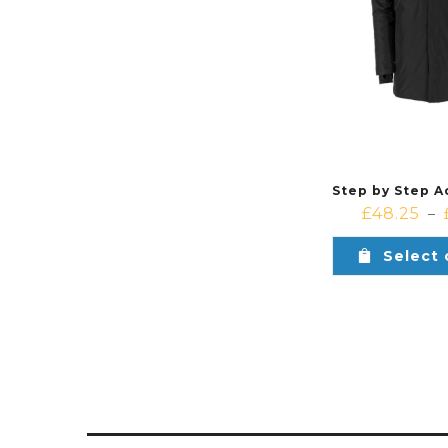
£
48.25
–
Select 