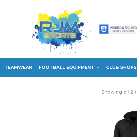
TEAMWEAR
FOOTBALL EQUIPMENT
CLUB SHOPS
Showing all 2 r