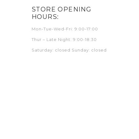
STORE OPENING
HOURS:
Mon-Tue-Wed-Fri: 9:00-17:00
Thur – Late Night: 9:00-18:30
Saturday: closed Sunday: closed