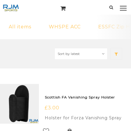
All items
WHSPE ACC
ESSFC Zip H
Scottish FA Vanishing Spray Holster
£
3.00
Holster for Forza Vanishing Spray