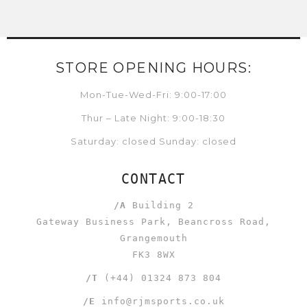
STORE OPENING HOURS:
Mon-Tue-Wed-Fri: 9:00-17:00
Thur – Late Night: 9:00-18:30
Saturday: closed Sunday: closed
CONTACT
/A
Building 2
Gateway Business Park, Beancross Road,
Grangemouth
FK3 8WX
/T
(+44) 01324 873 804
/E
info@rjmsports.co.uk