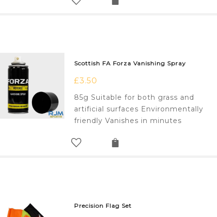
Scottish FA Forza Vanishing Spray
£
3.50
85g Suitable for both grass and
artificial surfaces Environmentally
friendly Vanishes in minutes
Precision Flag Set