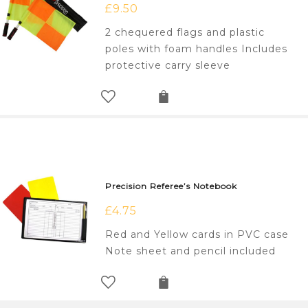
£
9.50
2 chequered flags and plastic
poles with foam handles Includes
protective carry sleeve
Precision Referee’s Notebook
£
4.75
Red and Yellow cards in PVC case
Note sheet and pencil included