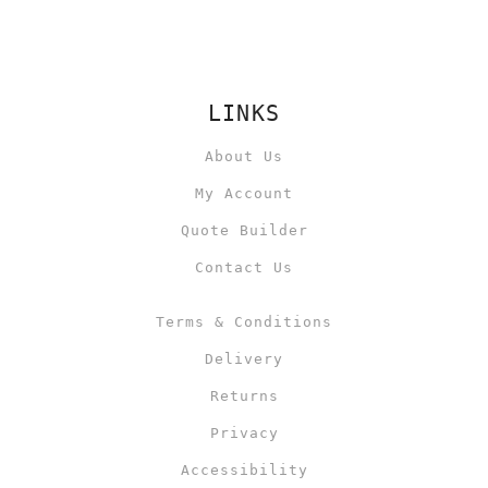
LINKS
About Us
My Account
Quote Builder
Contact Us
Terms & Conditions
Delivery
Returns
Privacy
Accessibility