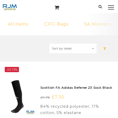
All items
CJFC Bags
SA Womens Ki
-25.13%
Scottish FA Adidas Referee 23 Sock Black
Original
£
7.30
Current
£
9.75
price
price
84% recycled polyester, 11%
was:
is:
cotton, 5% elastane
£9.75.
£7.30.