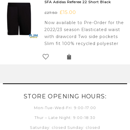
SFA Adidas Referee 22 Short Black
Original
£
15.00
Current
£
27.50
price
price
Now available to Pre-Order for the
was:
is:
2022/23 season Elasticated waist
£27.50.
£15.00.
with drawcord Two side pockets
Slim fit 100% recycled polyester
STORE OPENING HOURS:
Mon-Tue-Wed-Fri: 9:00-17:00
Thur – Late Night: 9:00-18:30
Saturday: closed Sunday: closed