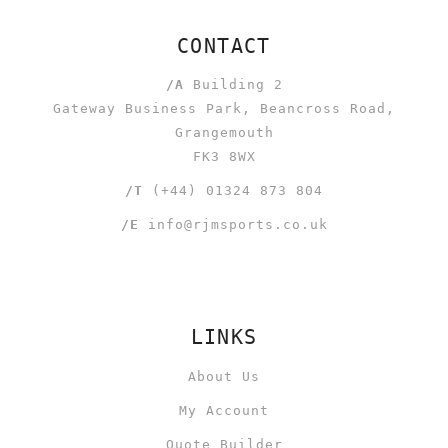
CONTACT
/A
Building 2
Gateway Business Park, Beancross Road,
Grangemouth
FK3 8WX
/T
(+44) 01324 873 804
/E
info@rjmsports.co.uk
LINKS
About Us
My Account
Quote Builder