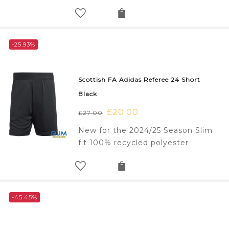
-25.93%
Scottish FA Adidas Referee 24 Short
Black
Original
£
20.00
Current
£
27.00
price
price
New for the 2024/25 Season Slim
was:
is:
fit 100% recycled polyester
£27.00.
£20.00.
-45.45%