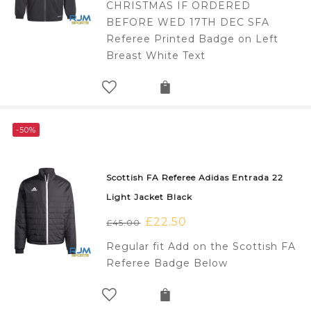
CHRISTMAS IF ORDERED
£110.00.
£70.00.
BEFORE WED 17TH DEC SFA
Referee Printed Badge on Left
Breast White Text
-50%
Scottish FA Referee Adidas Entrada 22
Light Jacket Black
Original
£
22.50
Current
£
45.00
price
price
Regular fit Add on the Scottish FA
was:
is:
Referee Badge Below
£45.00.
£22.50.