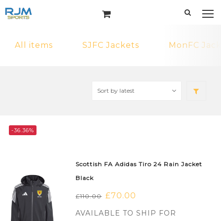
All items
SJFC Jackets
MonFC Jack
-36.36%
Scottish FA Adidas Tiro 24 Rain Jacket
Black
Original
£
70.00
Current
£
110.00
price
price
AVAILABLE TO SHIP FOR
was:
is: