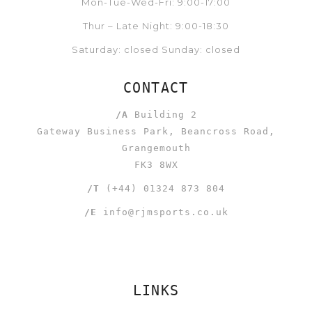
Mon-Tue-Wed-Fri: 9:00-17:00
Thur – Late Night: 9:00-18:30
Saturday: closed Sunday: closed
CONTACT
/A
Building 2
Gateway Business Park, Beancross Road,
Grangemouth
FK3 8WX
/T
(+44) 01324 873 804
/E
info@rjmsports.co.uk
LINKS