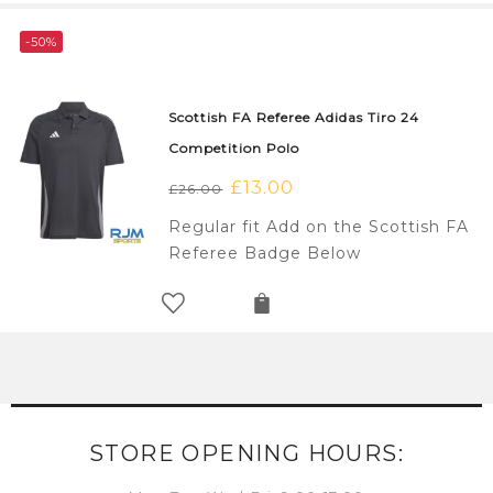
-50%
Scottish FA Referee Adidas Tiro 24
Competition Polo
Original
£
13.00
Current
£
26.00
price
price
Regular fit Add on the Scottish FA
was:
is:
Referee Badge Below
£26.00.
£13.00.
STORE OPENING HOURS: