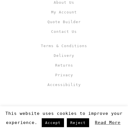
About Us
My Account
Quote Builder
Contact Us
Terms & Conditions
Delivery
Returns
Privacy
Accessibility
This website uses cookies to improve your
experience.
Read More
Accept
Reject
Copyright 2019
©RJM Sports
. Made by
Newcode UK Ltd