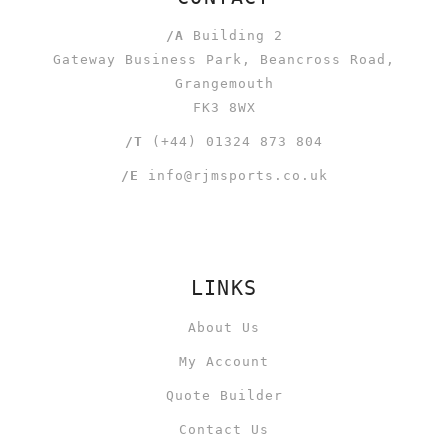
/A
Building 2
Gateway Business Park, Beancross Road,
Grangemouth
FK3 8WX
/T
(+44) 01324 873 804
/E
info@rjmsports.co.uk
LINKS
About Us
My Account
Quote Builder
Contact Us