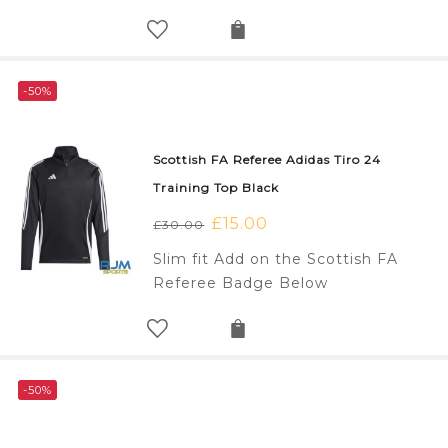
£30.00.
£15.00.
-50%
Scottish FA Referee Adidas Tiro 24
Training Top Black
Original
£
15.00
Current
£
30.00
price
price
Slim fit Add on the Scottish FA
was:
is:
Referee Badge Below
£30.00.
£15.00.
-50%