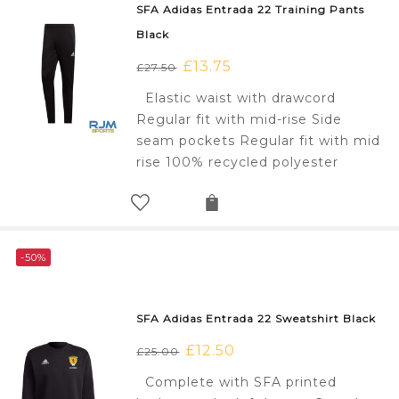
SFA Adidas Entrada 22 Training Pants
Black
Original
£
13.75
Current
£
27.50
price
price
Elastic waist with drawcord
was:
is:
Regular fit with mid-rise Side
£27.50.
£13.75.
seam pockets Regular fit with mid
rise 100% recycled polyester
-50%
SFA Adidas Entrada 22 Sweatshirt Black
Original
£
12.50
Current
£
25.00
price
price
Complete with SFA printed
was:
is: