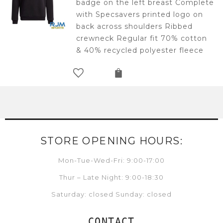
badge on the left breast Complete
£25.00.
£12.50.
with Specsavers printed logo on
back across shoulders Ribbed
crewneck Regular fit 70% cotton
& 40% recycled polyester fleece
STORE OPENING HOURS:
Mon-Tue-Wed-Fri: 9:00-17:00
Thur – Late Night: 9:00-18:30
Saturday: closed Sunday: closed
CONTACT