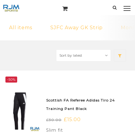
All items
SJFC Away GK Strip
MonF
-50%
Scottish FA Referee Adidas Tiro 24
Training Pant Black
Original
£
15.00
Current
£
30.00
price
price
Slim fit
was:
is: