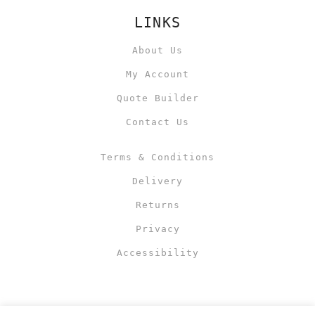
LINKS
About Us
My Account
Quote Builder
Contact Us
Terms & Conditions
Delivery
Returns
Privacy
Accessibility