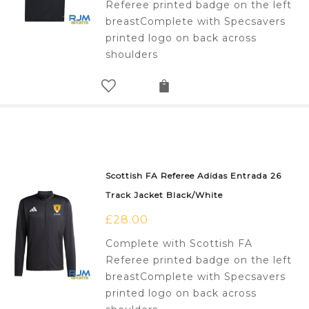
Referee printed badge on the left
breastComplete with Specsavers
printed logo on back across
shoulders
Scottish FA Referee Adidas Entrada 26
Track Jacket Black/White
£
28.00
Complete with Scottish FA
Referee printed badge on the left
breastComplete with Specsavers
printed logo on back across