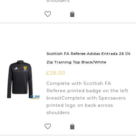
shoulders
Scottish FA Referee Adidas Entrada 26 1/4
Zip Training Top Black/White
£
28.00
Complete with Scottish FA
Referee printed badge on the left
breastComplete with Specsavers
printed logo on back across
shoulders