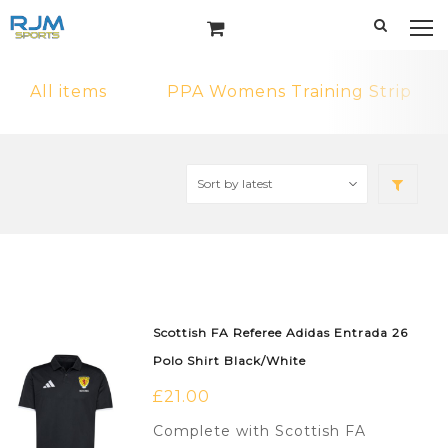
All items
PPA Womens Training Strip
Scottish FA Referee Adidas Entrada 26
Polo Shirt Black/White
£
21.00
Complete with Scottish FA