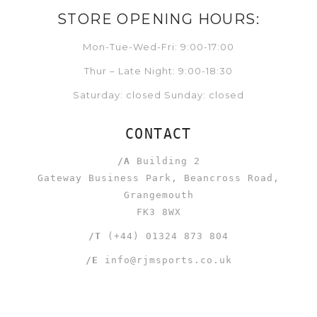
STORE OPENING HOURS:
Mon-Tue-Wed-Fri: 9:00-17:00
Thur – Late Night: 9:00-18:30
Saturday: closed Sunday: closed
CONTACT
/A
Building 2
Gateway Business Park, Beancross Road,
Grangemouth
FK3 8WX
/T
(+44) 01324 873 804
/E
info@rjmsports.co.uk