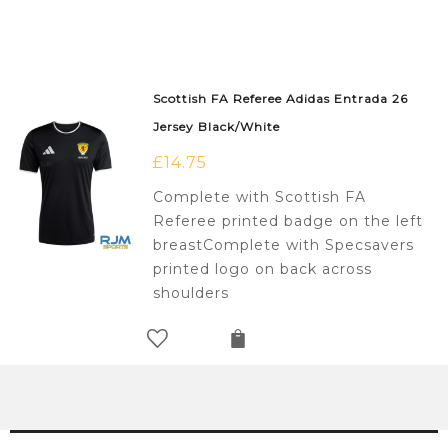
Scottish FA Referee Adidas Entrada 26
Jersey Black/White
£
14.75
Complete with Scottish FA
Referee printed badge on the left
breastComplete with Specsavers
printed logo on back across
shoulders