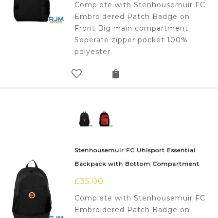
Complete with Stenhousemuir FC
Embroidered Patch Badge on
Front Big main compartment
Seperate zipper pocket 100%
polyester
Stenhousemuir FC Uhlsport Essential
Backpack with Bottom Compartment
£
35.00
Complete with Stenhousemuir FC
Embroidered Patch Badge on