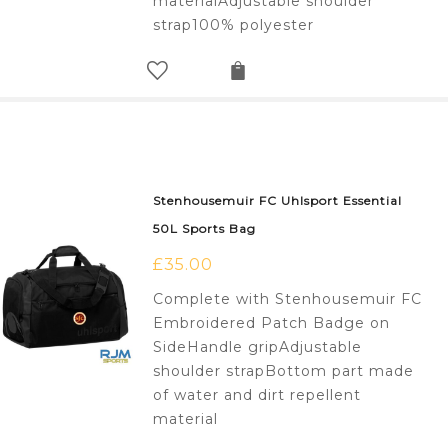
materialAdjustable shoulder
strap100% polyester
Stenhousemuir FC Uhlsport Essential
50L Sports Bag
£
35.00
Complete with Stenhousemuir FC
Embroidered Patch Badge on
SideHandle gripAdjustable
shoulder strapBottom part made
of water and dirt repellent
material