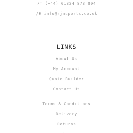
/T
(+44) 01324 873 804
/E
info@rjmsports.co.uk
LINKS
About Us
My Account
Quote Builder
Contact Us
Terms & Conditions
Delivery
Returns