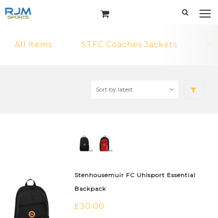
All items
STFC Coaches Jackets
AR
Stenhousemuir FC Uhlsport Essential
Backpack
£
30.00