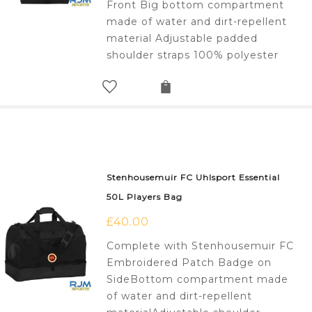
Front Big bottom compartment
made of water and dirt-repellent
material Adjustable padded
shoulder straps 100% polyester
Stenhousemuir FC Uhlsport Essential
50L Players Bag
£
40.00
Complete with Stenhousemuir FC
Embroidered Patch Badge on
SideBottom compartment made
of water and dirt-repellent