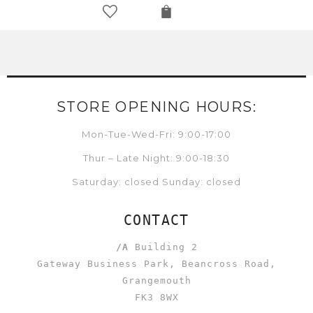
STORE OPENING HOURS:
Mon-Tue-Wed-Fri: 9:00-17:00
Thur – Late Night: 9:00-18:30
Saturday: closed Sunday: closed
CONTACT
/A
Building 2
Gateway Business Park, Beancross Road,
Grangemouth
FK3 8WX