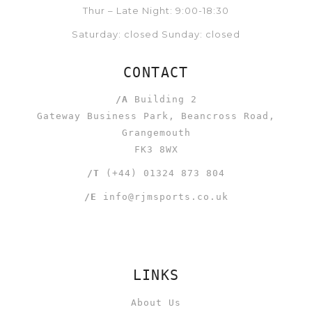
Thur – Late Night: 9:00-18:30
Saturday: closed Sunday: closed
CONTACT
/A
Building 2
Gateway Business Park, Beancross Road,
Grangemouth
FK3 8WX
/T
(+44) 01324 873 804
/E
info@rjmsports.co.uk
LINKS
About Us