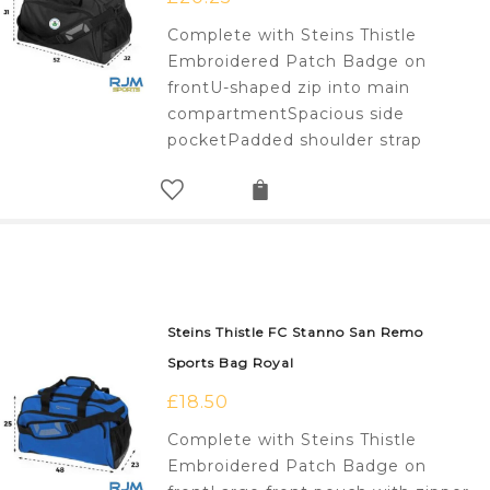
Complete with Steins Thistle
Embroidered Patch Badge on
frontU-shaped zip into main
compartmentSpacious side
pocketPadded shoulder strap
Steins Thistle FC Stanno San Remo
Sports Bag Royal
£
18.50
Complete with Steins Thistle
Embroidered Patch Badge on