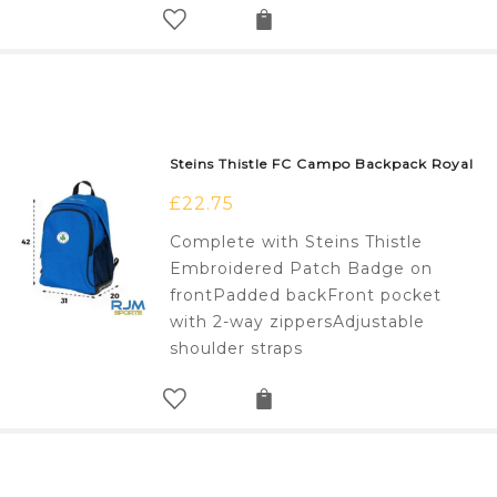
Steins Thistle FC Campo Backpack Royal
£
22.75
Complete with Steins Thistle
Embroidered Patch Badge on
frontPadded backFront pocket
with 2-way zippersAdjustable
shoulder straps