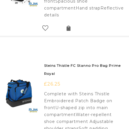
frontSpacious shoe
compartmentHand strapReflective
details
Steins Thistle FC Stanno Pro Bag Prime
Royal
£
26.25
Complete with Steins Thistle
Embroidered Patch Badge on
frontU-shaped zip into main
compartmentWater-repellent
shoe compartment Adjustable
shoulder strapsSoft padding