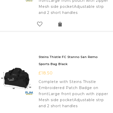
frontLarge front pouch with zipper
Mesh side pocketAdjustable strp
and 2 short handles
Steins Thistle FC Stanno San Remo
Sports Bag Black
£
18.50
Complete with Steins Thistle
Embroidered Patch Badge on
frontLarge front pouch with zipper
Mesh side pocketAdjustable strp
and 2 short handles