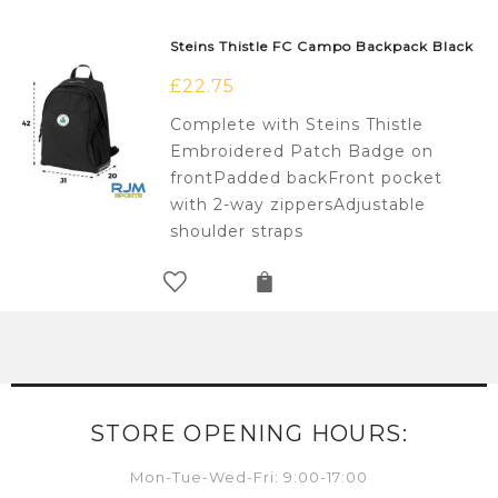
Steins Thistle FC Campo Backpack Black
£
22.75
Complete with Steins Thistle
Embroidered Patch Badge on
frontPadded backFront pocket
with 2-way zippersAdjustable
shoulder straps
STORE OPENING HOURS:
Mon-Tue-Wed-Fri: 9:00-17:00