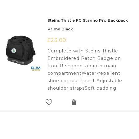
Steins Thistle FC Stanno Pro Backpack
Prime Black
£
23.00
Complete with Steins Thistle
Embroidered Patch Badge on
frontU-shaped zip into main
compartmentWater-repellent
shoe compartment Adjustable
shoulder strapsSoft padding