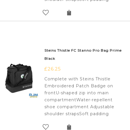
Steins Thistle FC Stanno Pro Bag Prime
Black
£
26.25
Complete with Steins Thistle
Embroidered Patch Badge on
frontU-shaped zip into main
compartmentWater-repellent
shoe compartment Adjustable
shoulder strapsSoft padding