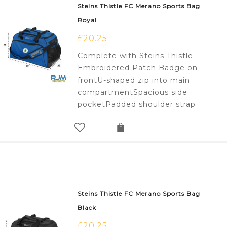
Steins Thistle FC Merano Sports Bag
Royal
£
20.25
Complete with Steins Thistle
Embroidered Patch Badge on
frontU-shaped zip into main
compartmentSpacious side
pocketPadded shoulder strap
Steins Thistle FC Merano Sports Bag
Black
£
20.25