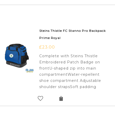
Steins Thistle FC Stanno Pro Backpack
Prime Royal
£
23.00
Complete with Steins Thistle
Embroidered Patch Badge on
frontU-shaped zip into main
compartmentWater-repellent
shoe compartment Adjustable
shoulder strapsSoft padding