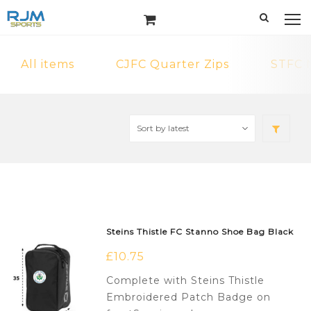
All items
CJFC Quarter Zips
STFC 
Steins Thistle FC Stanno Shoe Bag Black
£
10.75
Complete with Steins Thistle
Embroidered Patch Badge on