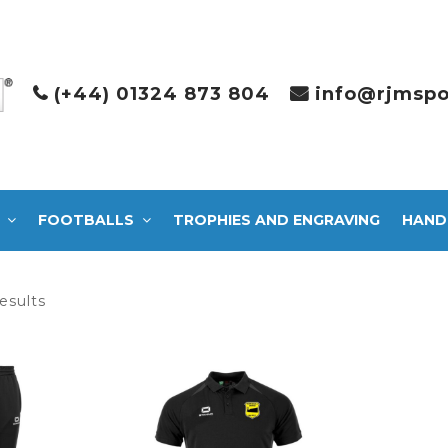
(+44) 01324 873 804
info@rjmspo
FOOTBALLS
TROPHIES AND ENGRAVING
HAND
Sorted
esults
by
latest