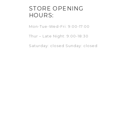
STORE OPENING
HOURS:
Mon-Tue-Wed-Fri: 9:00-17:00
Thur – Late Night: 9:00-18:30
Saturday: closed Sunday: closed