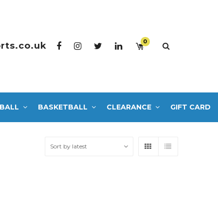
0
rts.co.uk
BALL
BASKETBALL
CLEARANCE
GIFT CARD