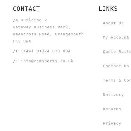
CONTACT
LINKS
/A
Building 2
About Us
Gateway Business Park,
Beancross Road, Grangemouth
My Account
FK3 8WX
/T
(+44) 01324 873 804
Quote Buil
/E
info@rjmsports.co.uk
Contact Us
Terms & Co
Delivery
Returns
Privacy