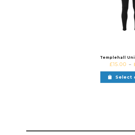
£
15.00
–
Select 