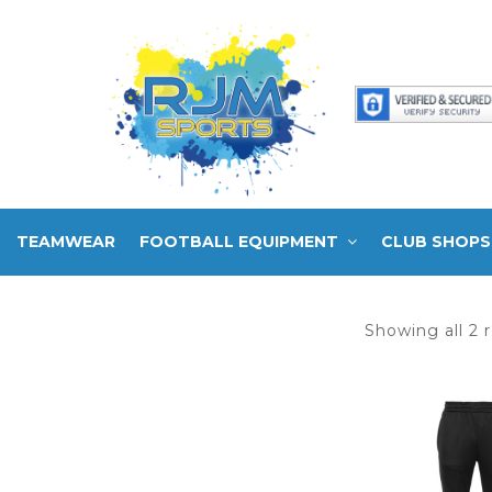
TEAMWEAR
FOOTBALL EQUIPMENT
CLUB SHOPS
Showing all 2 r