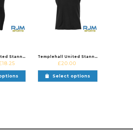
Templehall United Stanno Stadio Coaches Pants Black
Templehall United Stanno Stadio Coaches Polo Black/Anthracite
£
18.25
£
20.00
options
Select options