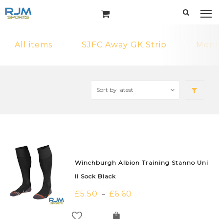
All items
SJFC Away GK Strip
MonF
Winchburgh Albion Training Stanno Uni
II Sock Black
£
5.50
£
6.60
–