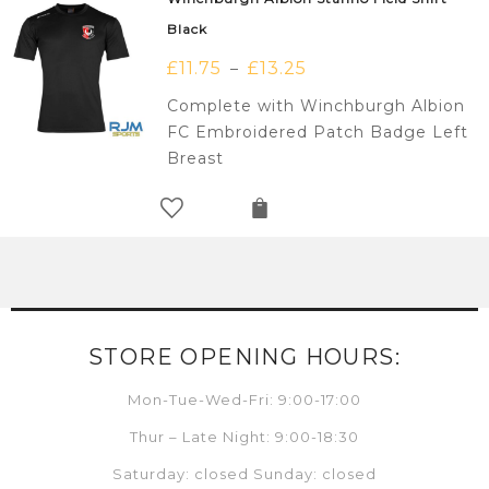
Black
£
11.75
£
13.25
–
Complete with Winchburgh Albion
FC Embroidered Patch Badge Left
Breast
STORE OPENING HOURS:
Mon-Tue-Wed-Fri: 9:00-17:00
Thur – Late Night: 9:00-18:30
Saturday: closed Sunday: closed