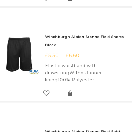
Winchburgh Albion Stanno Field Shorts
Black
£
5.50
£
6.60
–
Elastic waistband with
drawstringWithout inner
lining100% Polyester
Winchburgh Albion Stanno Field Shirt