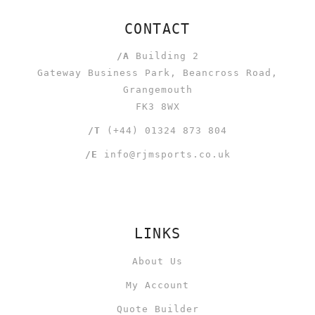
CONTACT
/A
Building 2
Gateway Business Park, Beancross Road,
Grangemouth
FK3 8WX
/T
(+44) 01324 873 804
/E
info@rjmsports.co.uk
LINKS
About Us
My Account
Quote Builder