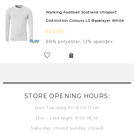
Walking Football Scotland Uhlsport
Distinction Colours LS Baselayer White
£
25.00
88% polyester, 12% spandex
STORE OPENING HOURS:
Mon-Tue-Wed-Fri: 9:00-17:00
Thur – Late Night: 9:00-18:30
Saturday: closed Sunday: closed