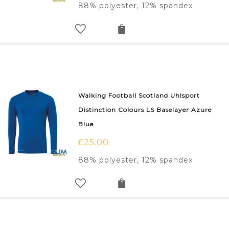
88% polyester, 12% spandex
Walking Football Scotland Uhlsport
Distinction Colours LS Baselayer Azure
Blue
£
25.00
88% polyester, 12% spandex