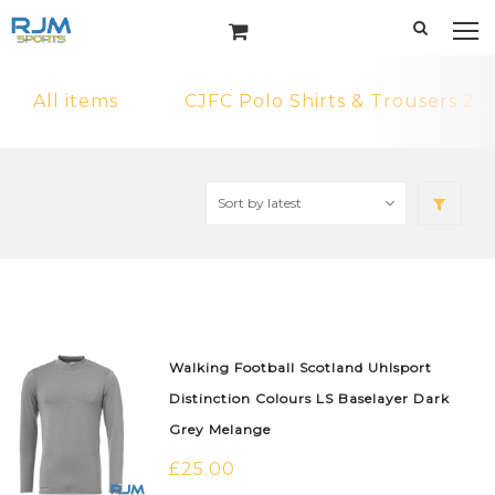
All items
CJFC Polo Shirts & Trousers 2
Walking Football Scotland Uhlsport
Distinction Colours LS Baselayer Dark
Grey Melange
£
25.00