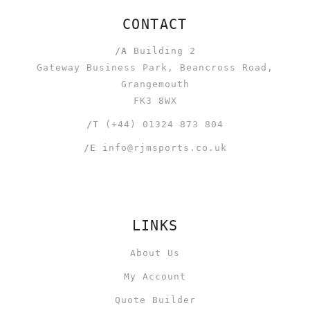
CONTACT
/A
Building 2
Gateway Business Park, Beancross Road,
Grangemouth
FK3 8WX
/T
(+44) 01324 873 804
/E
info@rjmsports.co.uk
LINKS
About Us
My Account
Quote Builder