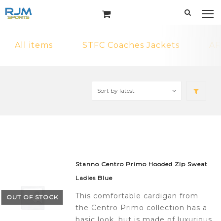
All items
STFC Coaches Jackets
AR
Stanno Centro Primo Hooded Zip Sweat
Ladies Blue
This comfortable cardigan from
OUT OF STOCK
the Centro Primo collection has a
basic look, but is made of luxurious