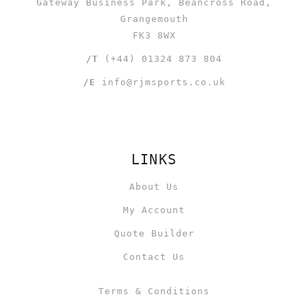
Gateway Business Park, Beancross Road,
Grangemouth
FK3 8WX
/T
(+44) 01324 873 804
/E
info@rjmsports.co.uk
LINKS
About Us
My Account
Quote Builder
Contact Us
Terms & Conditions