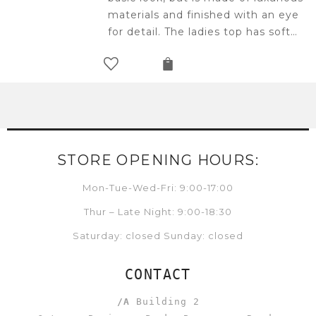
materials and finished with an eye
for detail. The ladies top has soft…
STORE OPENING HOURS:
Mon-Tue-Wed-Fri: 9:00-17:00
Thur – Late Night: 9:00-18:30
Saturday: closed Sunday: closed
CONTACT
/A
Building 2