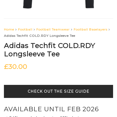
Home
Football
Football Teamwear
Football Baselayers
Adidas Techfit COLD.RDY Longsleeve Tee
Adidas Techfit COLD.RDY
Longsleeve Tee
£
30.00
SIZE GUIDE
AVAILABLE UNTIL FEB 2026