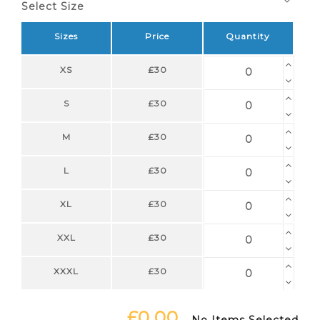
Select Size
Sizes
Price
Quantity
XS
£30
S
£30
M
£30
L
£30
XL
£30
XXL
£30
XXXL
£30
£0.00