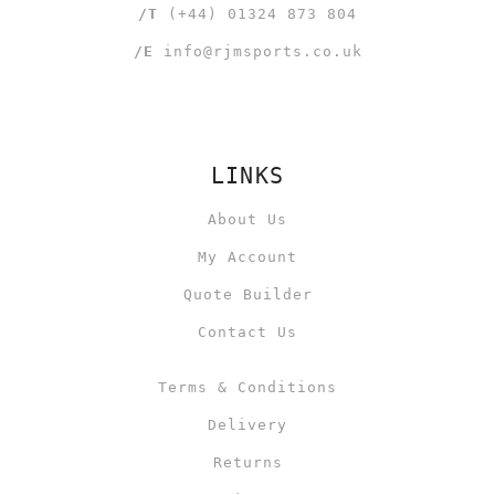
/T
(+44) 01324 873 804
/E
info@rjmsports.co.uk
LINKS
About Us
My Account
Quote Builder
Contact Us
Terms & Conditions
Delivery
Returns