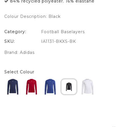
84% recycled polyeater. 16% elastane
Colour Description: Black
Category:
Football Baselayers
SKU:
IA1131-BKXS-BK
Brand:
Adidas
Select Colour