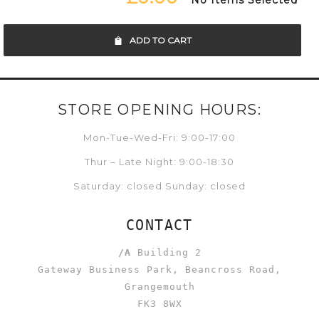
No Items Selected
ADD TO CART
STORE OPENING HOURS:
Mon-Tue-Wed-Fri: 9:00-17:00
Thur – Late Night: 9:00-18:30
Saturday: closed Sunday: closed
CONTACT
/A
Building 2
Gateway Business Park, Beancross Road,
Grangemouth
FK3 8WX