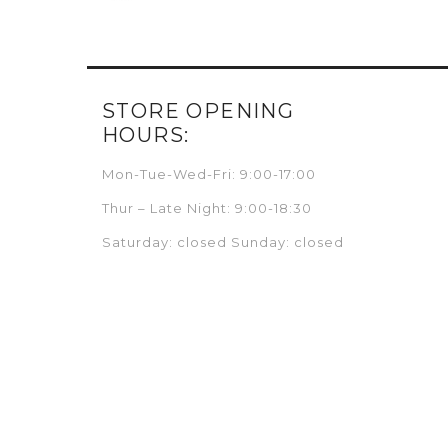
STORE OPENING
HOURS:
Mon-Tue-Wed-Fri: 9:00-17:00
Thur – Late Night: 9:00-18:30
Saturday: closed Sunday: closed