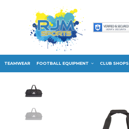
TEAMWEAR
FOOTBALL EQUIPMENT
CLUB SHOPS