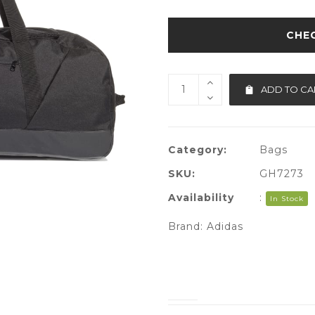
ADD TO CA
Category:
Bags
SKU:
GH7273
Availability
:
In Stock
Brand:
Adidas