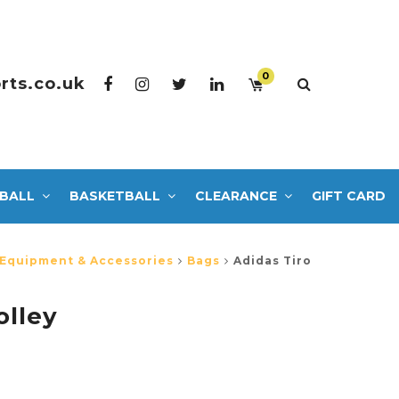
0
rts.co.uk
BALL
BASKETBALL
CLEARANCE
GIFT CARD
 Equipment & Accessories
Bags
Adidas Tiro
olley