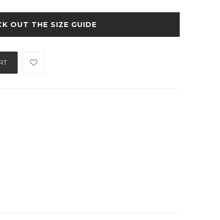
SIZE GUIDE
RT