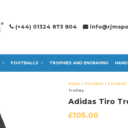
(+44) 01324 873 804
info@rjmspo
FOOTBALLS
TROPHIES AND ENGRAVING
HAND
Home
Football
Football
Trolley
Adidas Tiro Tr
£
105.00