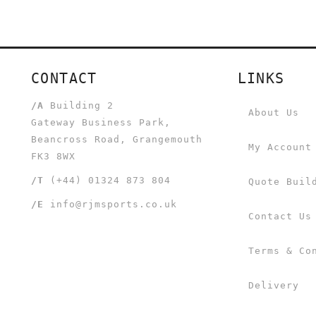
CONTACT
LINKS
/A
Building 2
About Us
Gateway Business Park,
Beancross Road, Grangemouth
My Account
FK3 8WX
/T
(+44) 01324 873 804
Quote Buil
/E
info@rjmsports.co.uk
Contact Us
Terms & Co
Delivery