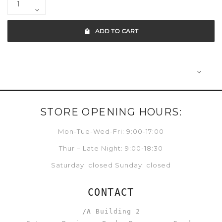
ADD TO CART
STORE OPENING HOURS:
Mon-Tue-Wed-Fri: 9:00-17:00
Thur – Late Night: 9:00-18:30
Saturday: closed Sunday: closed
CONTACT
/A
Building 2