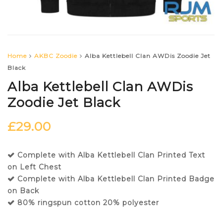
Home
AKBC Zoodie
Alba Kettlebell Clan AWDis Zoodie Jet
Black
Alba Kettlebell Clan AWDis
Zoodie Jet Black
£
29.00
Complete with Alba Kettlebell Clan Printed Text
on Left Chest
Complete with Alba Kettlebell Clan Printed Badge
on Back
80% ringspun cotton 20% polyester