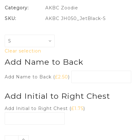
Category:
AKBC Zoodie
SKU:
AKBC JH050_JetBlack-S
Clear selection
Add Name to Back
Add Name to Back (
£
2.50
)
Add Initial to Right Chest
Add Initial to Right Chest (
£
1.75
)