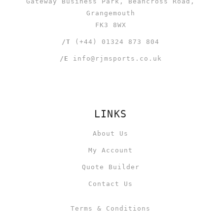
Gateway Business Park, Beancross Road,
Grangemouth
FK3 8WX
/T
(+44) 01324 873 804
/E
info@rjmsports.co.uk
LINKS
About Us
My Account
Quote Builder
Contact Us
Terms & Conditions