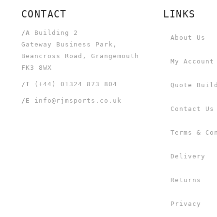
CONTACT
LINKS
/A
Building 2
About Us
Gateway Business Park,
Beancross Road, Grangemouth
My Account
FK3 8WX
/T
(+44) 01324 873 804
Quote Buil
/E
info@rjmsports.co.uk
Contact Us
Terms & Co
Delivery
Returns
Privacy