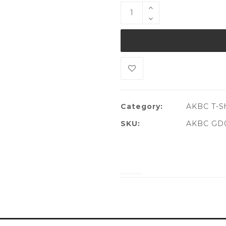
Category:
AKBC T-Sh
SKU:
AKBC GD0