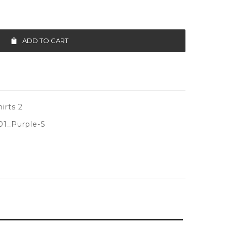
ADD TO CART
irts 2
1_Purple-S