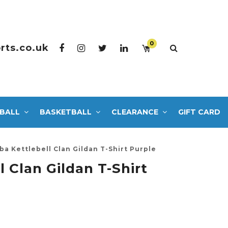
0
rts.co.uk
BALL
BASKETBALL
CLEARANCE
GIFT CARD
ba Kettlebell Clan Gildan T-Shirt Purple
l Clan Gildan T-Shirt