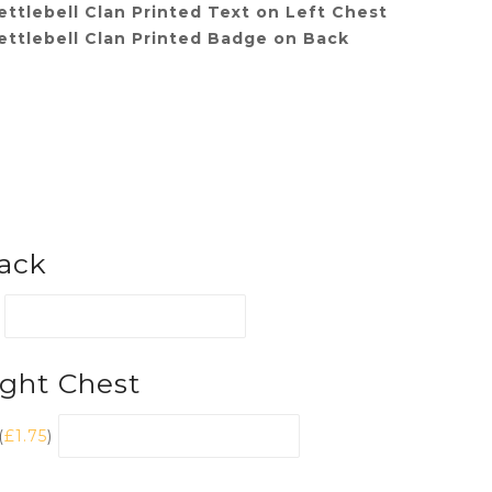
ttlebell Clan Printed Text on Left Chest
ettlebell Clan Printed Badge on Back
ack
ight Chest
(
£
1.75
)