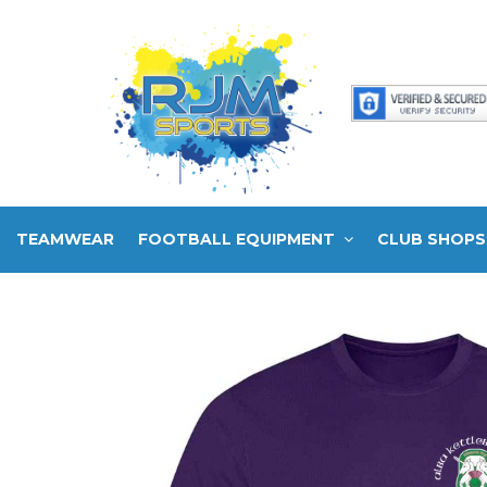
TEAMWEAR
FOOTBALL EQUIPMENT
CLUB SHOPS