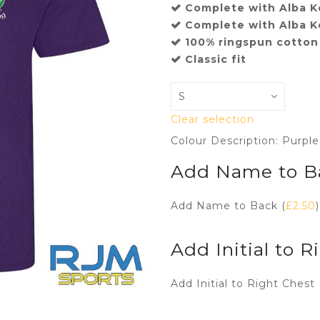
Complete with Alba Ke
Complete with Alba K
100% ringspun cotton
Classic fit
Clear selection
Colour Description: Purple
Add Name to B
Add Name to Back (
£
2.50
)
Add Initial to R
Add Initial to Right Chest 