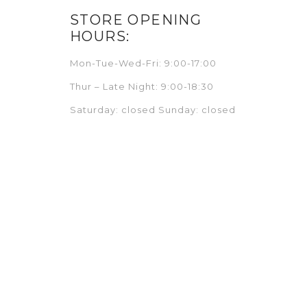
STORE OPENING
HOURS:
Mon-Tue-Wed-Fri: 9:00-17:00
Thur – Late Night: 9:00-18:30
Saturday: closed Sunday: closed