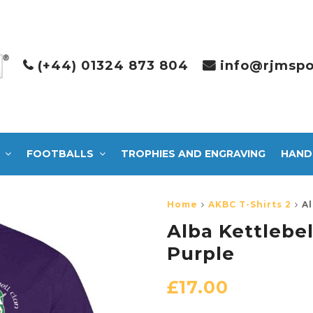
(+44) 01324 873 804
info@rjmspo
FOOTBALLS
TROPHIES AND ENGRAVING
HAND
Home
AKBC T-Shirts 2
Al
Alba Kettlebel
Purple
£
17.00