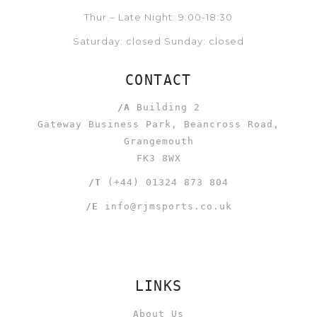
Thur – Late Night: 9:00-18:30
Saturday: closed Sunday: closed
CONTACT
/A
Building 2
Gateway Business Park, Beancross Road,
Grangemouth
FK3 8WX
/T
(+44) 01324 873 804
/E
info@rjmsports.co.uk
LINKS
About Us