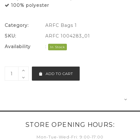
100% polyester
Category:
ARFC Bags 1
SKU:
ARFC 1004283_01
Availability
:
In Stock
ADD TO CART
STORE OPENING HOURS:
Mon-Tue-Wed-Fri: 9:00-17:00