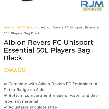
Home
ARFC Bags 1
Albion Rovers FC Uhlsport Essential
50L Players Bag Black
Albion Rovers FC Uhlsport
Essential 50L Players Bag
Black
£
40.00
Complete with Albion Rovers FC Embroidered
Patch Badge on Side
Bottom compartment made of water and dirt-
repellent material
Adjustable shoulder strap