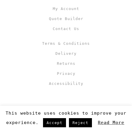
My Account
Quote Builder
Contact Us
Terms & Conditions
Delivery
Returns
Privacy
Accessibility
This website uses cookies to improve your
experience.
Read More
Accept
Reject
Copyright 2019
©RJM Sports
. Made by
Newcode UK Ltd