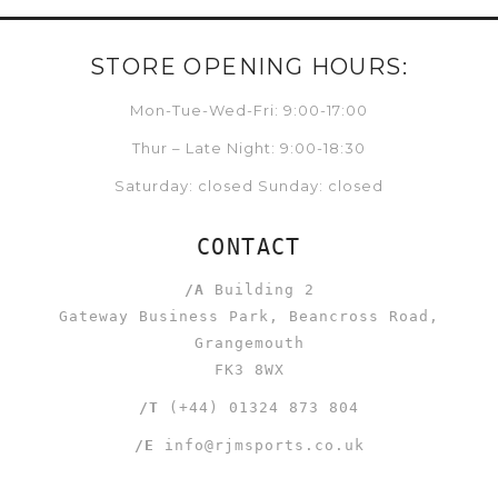
STORE OPENING HOURS:
Mon-Tue-Wed-Fri: 9:00-17:00
Thur – Late Night: 9:00-18:30
Saturday: closed Sunday: closed
CONTACT
/A
Building 2
Gateway Business Park, Beancross Road,
Grangemouth
FK3 8WX
/T
(+44) 01324 873 804
/E
info@rjmsports.co.uk