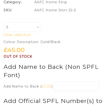
Category:
AAFC Home Strip
SKU:
AAFC Home Shirt 25-S
Clear selection
Colour Description: Gold/Black
£
45.00
OUT OF STOCK
Add Name to Back (Non SPFL
Font)
Add Name to Back (
£
2.50
)
Add Official SPFL Number(s) to