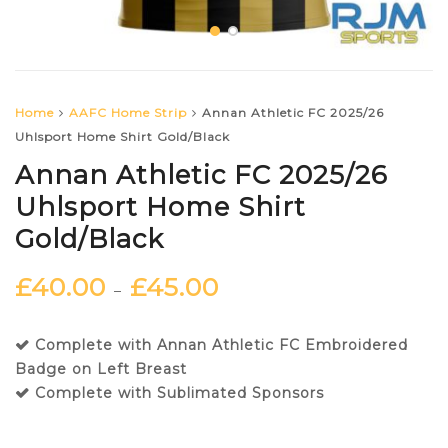
Home
AAFC Home Strip
Annan Athletic FC 2025/26
Uhlsport Home Shirt Gold/Black
Annan Athletic FC 2025/26
Uhlsport Home Shirt
Gold/Black
£
40.00
£
45.00
–
Complete with Annan Athletic FC Embroidered
Badge on Left Breast
Complete with Sublimated Sponsors