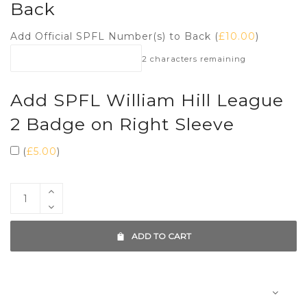
Back
Add Official SPFL Number(s) to Back (
£
10.00
)
2
characters remaining
Add SPFL William Hill League
2 Badge on Right Sleeve
(
£
5.00
)
ADD TO CART