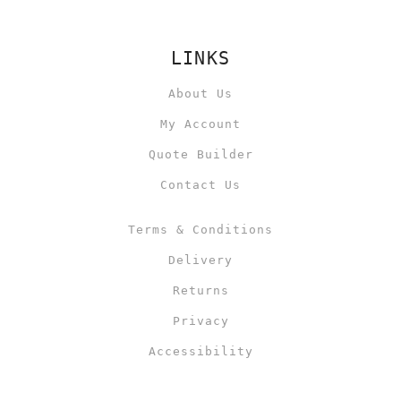
LINKS
About Us
My Account
Quote Builder
Contact Us
Terms & Conditions
Delivery
Returns
Privacy
Accessibility