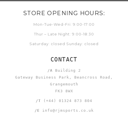
STORE OPENING HOURS:
Mon-Tue-Wed-Fri: 9:00-17:00
Thur – Late Night: 9:00-18:30
Saturday: closed Sunday: closed
CONTACT
/A
Building 2
Gateway Business Park, Beancross Road,
Grangemouth
FK3 8WX
/T
(+44) 01324 873 804
/E
info@rjmsports.co.uk