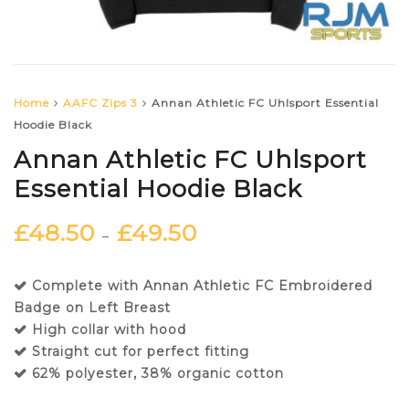
Home
AAFC Zips 3
Annan Athletic FC Uhlsport Essential
Hoodie Black
Annan Athletic FC Uhlsport
Essential Hoodie Black
£
48.50
£
49.50
–
Complete with Annan Athletic FC Embroidered
Badge on Left Breast
High collar with hood
Straight cut for perfect fitting
62% polyester, 38% organic cotton