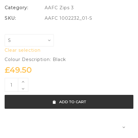
Category:
AAFC Zips 3
SKU:
AAFC 1002232_01-S
Clear selection
Colour Description: Black
£
49.50
ADD TO CART