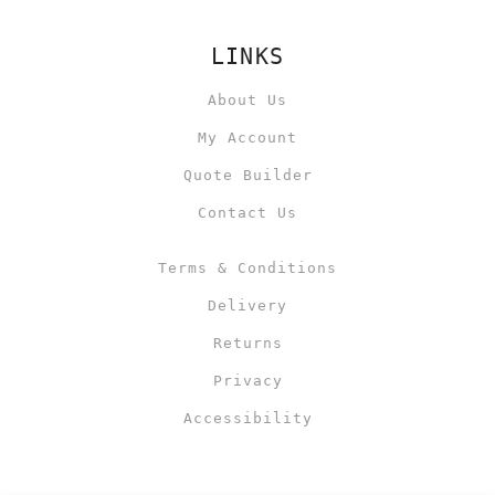
LINKS
About Us
My Account
Quote Builder
Contact Us
Terms & Conditions
Delivery
Returns
Privacy
Accessibility