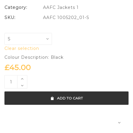
Category:
AAFC Jackets 1
SKU:
AAFC 1005202_01-S
Clear selection
Colour Description: Black
£
45.00
ADD TO CART