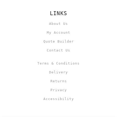
LINKS
About Us
My Account
Quote Builder
Contact Us
Terms & Conditions
Delivery
Returns
Privacy
Accessibility