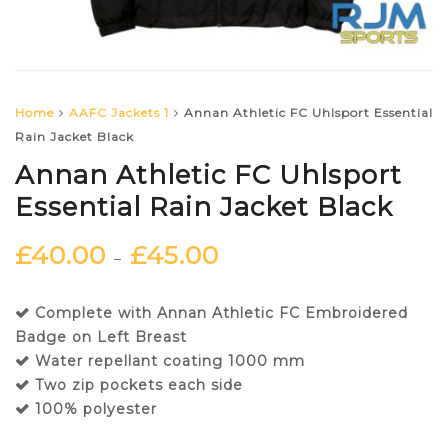
Home
AAFC Jackets 1
Annan Athletic FC Uhlsport Essential
Rain Jacket Black
Annan Athletic FC Uhlsport
Essential Rain Jacket Black
£
40.00
£
45.00
–
Complete with Annan Athletic FC Embroidered
Badge on Left Breast
Water repellant coating 1000 mm
Two zip pockets each side
100% polyester