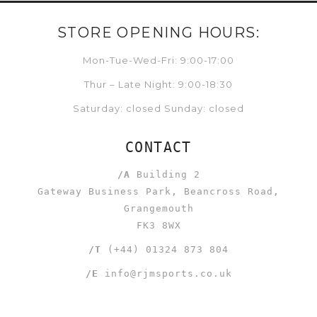
STORE OPENING HOURS:
Mon-Tue-Wed-Fri: 9:00-17:00
Thur – Late Night: 9:00-18:30
Saturday: closed Sunday: closed
CONTACT
/A
Building 2
Gateway Business Park, Beancross Road,
Grangemouth
FK3 8WX
/T
(+44) 01324 873 804
/E
info@rjmsports.co.uk