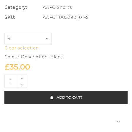
Category:
AAFC Shorts
SKU:
AAFC 1005290_01-S
Clear selection
Colour Description: Black
£
35.00
ADD TO CART