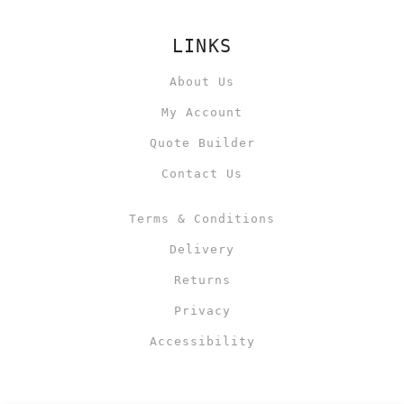
LINKS
About Us
My Account
Quote Builder
Contact Us
Terms & Conditions
Delivery
Returns
Privacy
Accessibility