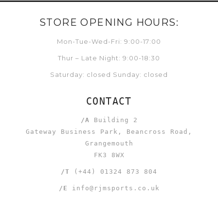
STORE OPENING HOURS:
Mon-Tue-Wed-Fri: 9:00-17:00
Thur – Late Night: 9:00-18:30
Saturday: closed Sunday: closed
CONTACT
/A
Building 2
Gateway Business Park, Beancross Road,
Grangemouth
FK3 8WX
/T
(+44) 01324 873 804
/E
info@rjmsports.co.uk