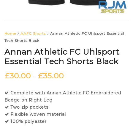
Home
AAFC Shorts
Annan Athletic FC Uhlsport Essential
Tech Shorts Black
Annan Athletic FC Uhlsport
Essential Tech Shorts Black
£
30.00
£
35.00
–
Complete with Annan Athletic FC Embroidered
Badge on Right Leg
Two zip pockets
Flexible woven material
100% polyester