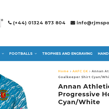
(+44) 01324 873 804
info@rjmspo
FOOTBALLS
TROPHIES AND ENGRAVING
HAND
Home
AAFC GK
Annan At
Goalkeeper Shirt Cyan/Wh
Annan Athleti
Progressive H
Cyan/White