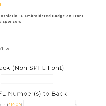
0
Athletic FC Embroidered Badge on Front
d sponsors
White
ack (Non SPFL Font)
PFL Number(s) to Back
ack (
£
10.00
)
2