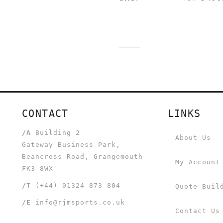
CONTACT
LINKS
/A
Building 2
About Us
Gateway Business Park,
Beancross Road, Grangemouth
My Account
FK3 8WX
/T
(+44) 01324 873 804
Quote Buil
/E
info@rjmsports.co.uk
Contact Us