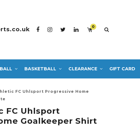
0
rts.co.uk
BALL
BASKETBALL
CLEARANCE
GIFT CARD
hletic FC Uhlsport Progressive Home
ite
c FC Uhlsport
ome Goalkeeper Shirt