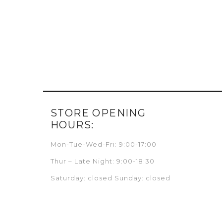
STORE OPENING
HOURS:
Mon-Tue-Wed-Fri: 9:00-17:00
Thur – Late Night: 9:00-18:30
Saturday: closed Sunday: closed