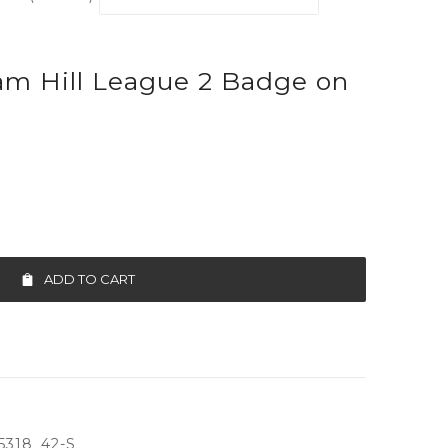
am Hill League 2 Badge on
ADD TO CART
5318_42-S