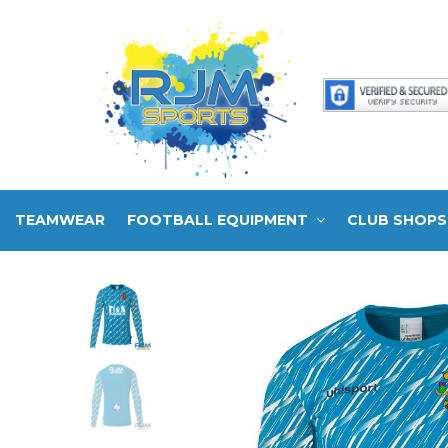
TEAMWEAR
FOOTBALL EQUIPMENT
CLUB SHOPS