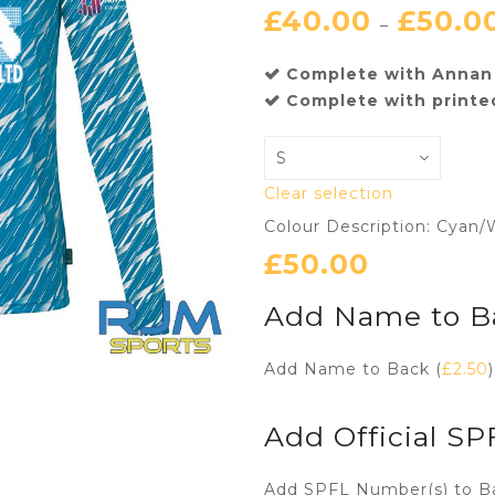
£
40.00
£
50.0
–
Complete with Annan 
Complete with printe
Clear selection
Colour Description: Cyan/
£
50.00
Add Name to B
Add Name to Back (
£
2.50
)
Add Official S
Add SPFL Number(s) to B