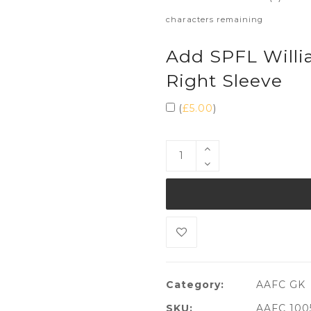
characters remaining
Add SPFL Willi
Right Sleeve
(
£
5.00
)
Category:
AAFC GK
SKU:
AAFC 100