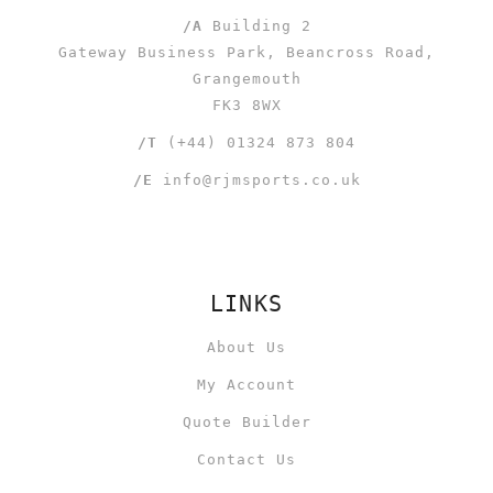
/A
Building 2
Gateway Business Park, Beancross Road,
Grangemouth
FK3 8WX
/T
(+44) 01324 873 804
/E
info@rjmsports.co.uk
LINKS
About Us
My Account
Quote Builder
Contact Us