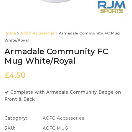
Home
ACFC Accessories
Armadale Community FC Mug
White/Royal
Armadale Community FC
Mug White/Royal
£
4.50
Complete with Armadale Community Badge on
Front & Back
Category:
ACFC Accessories
SKU:
ACFC MUG