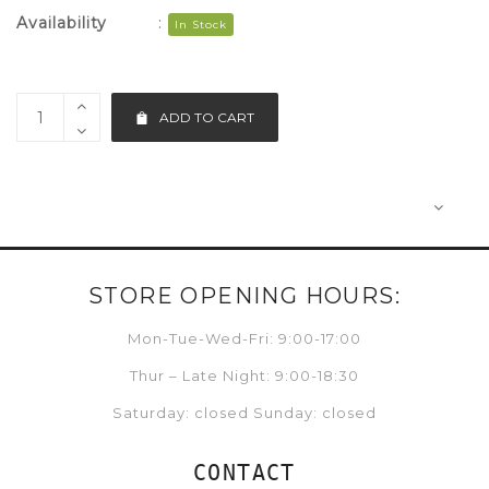
Availability
:
In Stock
ADD TO CART
STORE OPENING HOURS:
Mon-Tue-Wed-Fri: 9:00-17:00
Thur – Late Night: 9:00-18:30
Saturday: closed Sunday: closed
CONTACT