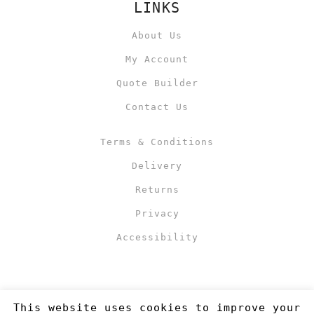
LINKS
About Us
My Account
Quote Builder
Contact Us
Terms & Conditions
Delivery
Returns
Privacy
Accessibility
This website uses cookies to improve your