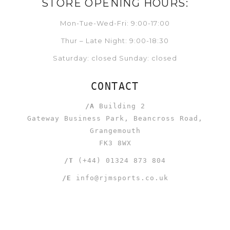
STORE OPENING HOURS:
Mon-Tue-Wed-Fri: 9:00-17:00
Thur – Late Night: 9:00-18:30
Saturday: closed Sunday: closed
CONTACT
/A
Building 2
Gateway Business Park, Beancross Road,
Grangemouth
FK3 8WX
/T
(+44) 01324 873 804
/E
info@rjmsports.co.uk