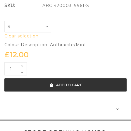
SKU:
ABC 420003_9961-S
Clear selection
Colour Description: Anthracite/Mint
£
12.00
ADD TO CART