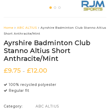
Home
ABC ALTIUS
Ayrshire Badminton Club Stanno Altius
Short Anthracite/Mint
Ayrshire Badminton Club
Stanno Altius Short
Anthracite/Mint
£
9.75
£
12.00
–
100% recycled polyester
Regular fit
Category:
ABC ALTIUS