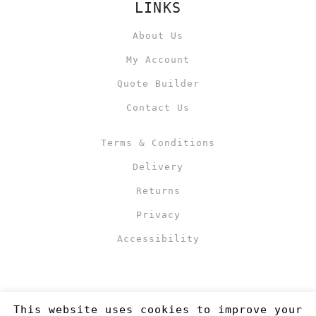
LINKS
About Us
My Account
Quote Builder
Contact Us
Terms & Conditions
Delivery
Returns
Privacy
Accessibility
This website uses cookies to improve your