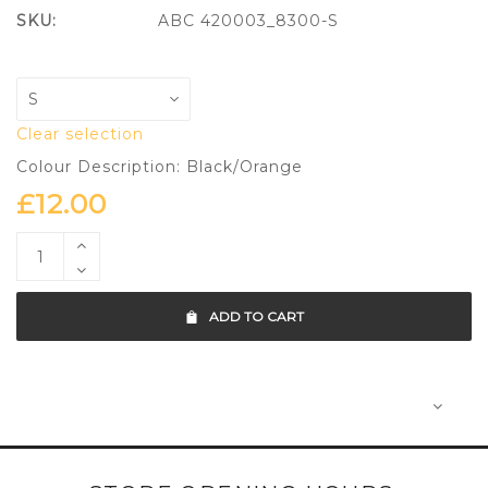
SKU:
ABC 420003_8300-S
Clear selection
Colour Description: Black/Orange
£
12.00
ADD TO CART