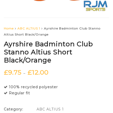
Home
ABC ALTIUS 1
Ayrshire Badminton Club Stanno
Altius Short Black/Orange
Ayrshire Badminton Club
Stanno Altius Short
Black/Orange
£
9.75
£
12.00
–
100% recycled polyester
Regular fit
Category:
ABC ALTIUS 1