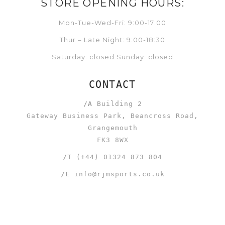
STORE OPENING HOURS:
Mon-Tue-Wed-Fri: 9:00-17:00
Thur – Late Night: 9:00-18:30
Saturday: closed Sunday: closed
CONTACT
/A
Building 2
Gateway Business Park, Beancross Road,
Grangemouth
FK3 8WX
/T
(+44) 01324 873 804
/E
info@rjmsports.co.uk