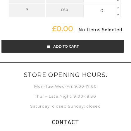
7
£60
£0.00
No Items Selected
ADD TO CART
STORE OPENING HOURS:
Mon-Tue-Wed-Fri: 9:00-17:00
Thur – Late Night: 9:00-18:30
Saturday: closed Sunday: closed
CONTACT