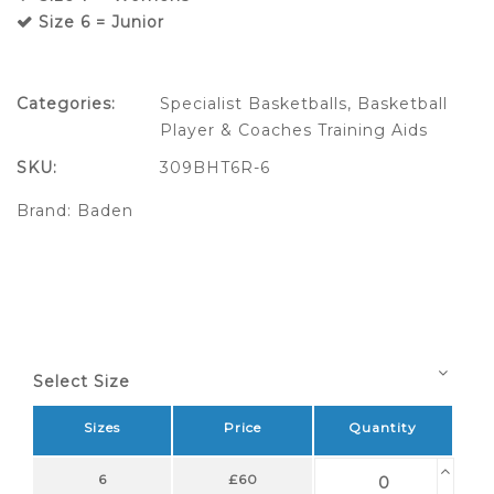
Size 6 = Junior
Categories:
Specialist Basketballs
,
Basketball
Player & Coaches Training Aids
SKU:
309BHT6R-6
Brand:
Baden
Select Size
Sizes
Price
Quantity
6
£60