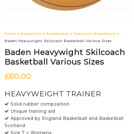
Home
Basketball
Basketballs
Specialist Basketballs
Baden Heavywight Skilcoach Basketball Various Sizes
Baden Heavywight Skilcoach
Basketball Various Sizes
£
60.00
HEAVYWEIGHT TRAINER
Solid rubber composition
Unique training aid
Approved by England Basketball and Basketball
Scotland
Size 7 = Womens