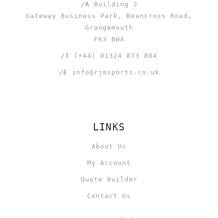
/A
Building 2
Gateway Business Park, Beancross Road,
Grangemouth
FK3 8WX
/T
(+44) 01324 873 804
/E
info@rjmsports.co.uk
LINKS
About Us
My Account
Quote Builder
Contact Us