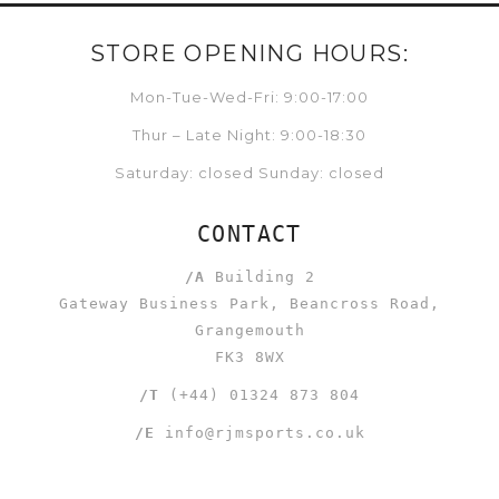
STORE OPENING HOURS:
Mon-Tue-Wed-Fri: 9:00-17:00
Thur – Late Night: 9:00-18:30
Saturday: closed Sunday: closed
CONTACT
/A
Building 2
Gateway Business Park, Beancross Road,
Grangemouth
FK3 8WX
/T
(+44) 01324 873 804
/E
info@rjmsports.co.uk