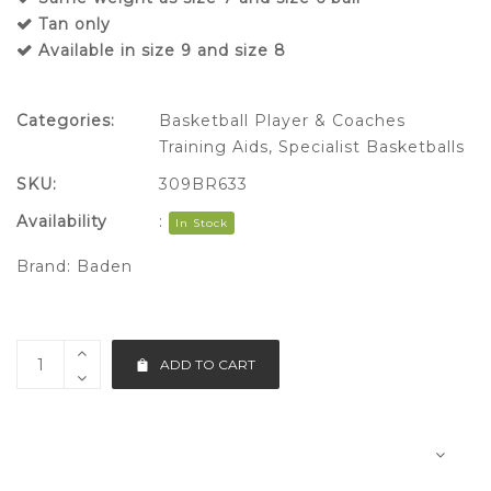
Tan only
Available in size 9 and size 8
Categories:
Basketball Player & Coaches
Training Aids
,
Specialist Basketballs
SKU:
309BR633
Availability
:
In Stock
Brand:
Baden
ADD TO CART