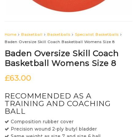
Home
Basketball
Basketballs
Specialist Basketballs
Baden Oversize Skill Coach Basketball Womens Size 8
Baden Oversize Skill Coach
Basketball Womens Size 8
£
63.00
RECOMMENDED AS A
TRAINING AND COACHING
BALL
Composition rubber cover
Precision wound 2-ply butyl bladder
Same weight as size 7 and size 6 ball