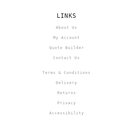
LINKS
About Us
My Account
Quote Builder
Contact Us
Terms & Conditions
Delivery
Returns
Privacy
Accessibility