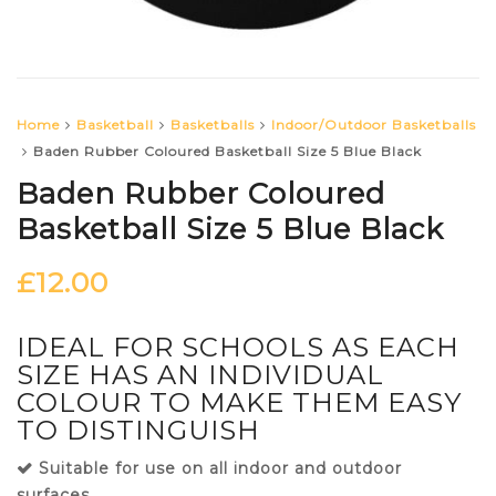
Home
Basketball
Basketballs
Indoor/Outdoor Basketballs
Baden Rubber Coloured Basketball Size 5 Blue Black
Baden Rubber Coloured
Basketball Size 5 Blue Black
£
12.00
IDEAL FOR SCHOOLS AS EACH
SIZE HAS AN INDIVIDUAL
COLOUR TO MAKE THEM EASY
TO DISTINGUISH
Suitable for use on all indoor and outdoor
surfaces