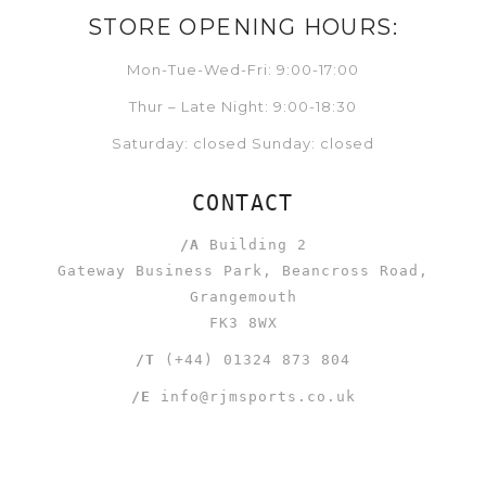
STORE OPENING HOURS:
Mon-Tue-Wed-Fri: 9:00-17:00
Thur – Late Night: 9:00-18:30
Saturday: closed Sunday: closed
CONTACT
/A
Building 2
Gateway Business Park, Beancross Road,
Grangemouth
FK3 8WX
/T
(+44) 01324 873 804
/E
info@rjmsports.co.uk