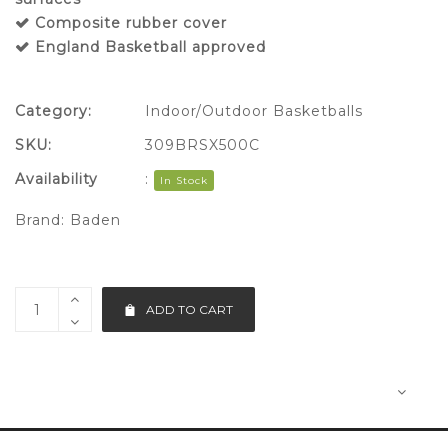
Composite rubber cover
England Basketball approved
Category:
Indoor/Outdoor Basketballs
SKU:
309BRSX500C
Availability
:
In Stock
Brand:
Baden
ADD TO CART