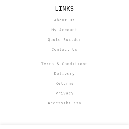
LINKS
About Us
My Account
Quote Builder
Contact Us
Terms & Conditions
Delivery
Returns
Privacy
Accessibility